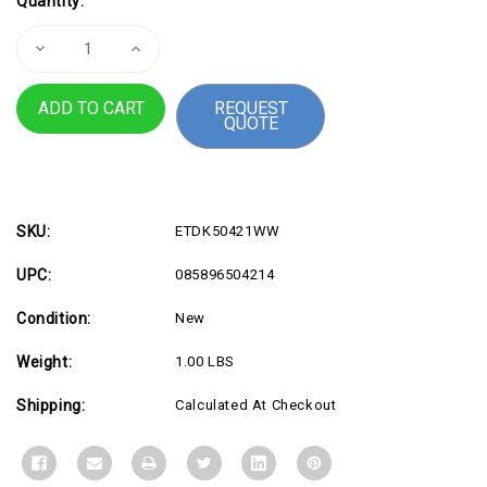
Quantity:
Stock:
Decrease
Increase
Quantity
Quantity
of
of
SmartFit
SmartFit
REQUEST
Easy
Easy
QUOTE
Riser
Riser
Stand
Stand
14
14
SKU:
ETDK50421WW
UPC:
085896504214
Condition:
New
Weight:
1.00 LBS
Shipping:
Calculated At Checkout