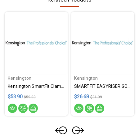
Kensington
Kensington
Kensington SmartFit ClampOn Keybrd Drawer
SMARTFIT EASYRISER GO 17"BLK
$53.90
$26.68
$59.99
$31.99