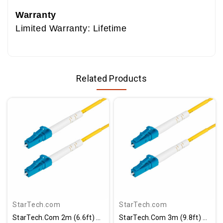
Warranty
Limited Warranty: Lifetime
Related Products
StarTech.com
StarTech.com
StarTech.com 2m (6.6ft) LC To LC (UPC) OS2 Single Mode Simplex Fiber Optic Cable, 9/125µm, 40G/100G, LSZH Fiber Patch Cord
StarTech.com 3m (9.8ft) LC To LC (UPC) OS2 Single Mode Simplex Fiber Optic Cable, 9/125, 40G/100G, Low Insertion Loss, LSZH Jumper Cord