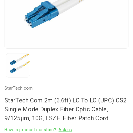
StarTech.com
StarTech.com 2m (6.6ft) LC To LC (UPC) OS2
Single Mode Duplex Fiber Optic Cable,
9/125µm, 10G, LSZH Fiber Patch Cord
Have a product question?
Ask us