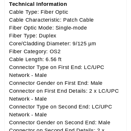
Technical Information
Cable Type: Fiber Optic
Cable Characteristic: Patch Cable
Fiber Optic Mode: Single-mode
Fiber Type: Duplex
Core/Cladding Diameter: 9/125 µm
Fiber Category: OS2
Cable Length: 6.56 ft
Connector Type on First End: LC/UPC
Network - Male
Connector Gender on First End: Male
Connector on First End Details: 2 x LC/UPC
Network - Male
Connector Type on Second End: LC/UPC
Network - Male
Connector Gender on Second End: Male
Connector on Second End Details: 2 x