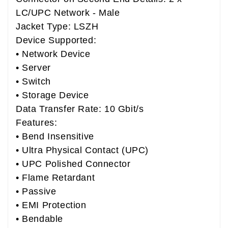
LC/UPC Network - Male
Jacket Type: LSZH
Device Supported:
• Network Device
• Server
• Switch
• Storage Device
Data Transfer Rate: 10 Gbit/s
Features:
• Bend Insensitive
• Ultra Physical Contact (UPC)
• UPC Polished Connector
• Flame Retardant
• Passive
• EMI Protection
• Bendable