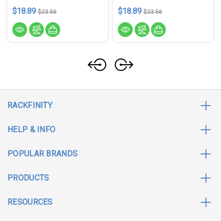
$18.89
$18.89
$23.56
$23.56
RACKFINITY
HELP & INFO
POPULAR BRANDS
PRODUCTS
RESOURCES