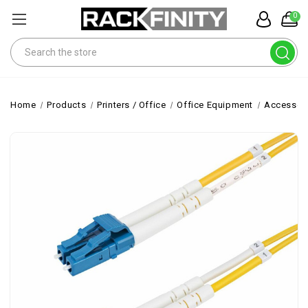
0
Search
Home
Products
Printers / Office
Office Equipment
Accessor