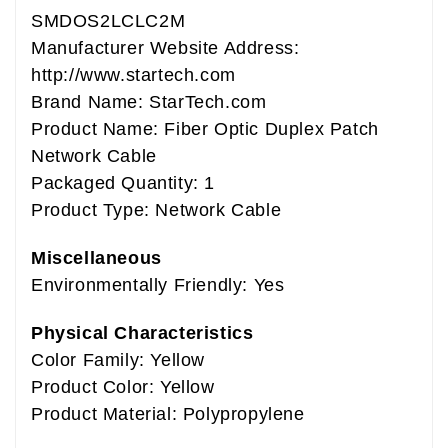
SMDOS2LCLC2M
Manufacturer Website Address:
http://www.startech.com
Brand Name: StarTech.com
Product Name: Fiber Optic Duplex Patch
Network Cable
Packaged Quantity: 1
Product Type: Network Cable
Miscellaneous
Environmentally Friendly: Yes
Physical Characteristics
Color Family: Yellow
Product Color: Yellow
Product Material: Polypropylene