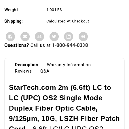
Cord
Cord
Weight:
1.00 LBS
Shipping:
Calculated At Checkout
Questions?
Call us at
1-800-944-0338
Description
Warranty Information
Reviews
Q&A
StarTech.com 2m (6.6ft) LC to
LC (UPC) OS2 Single Mode
Duplex Fiber Optic Cable,
9/125µm, 10G, LSZH Fiber Patch
Cord -
6.6ft LC/LC-UPC OS2