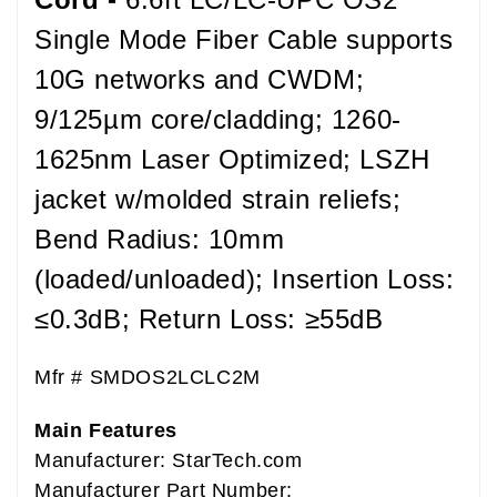
Single Mode Fiber Cable supports
10G networks and CWDM;
9/125µm core/cladding; 1260-
1625nm Laser Optimized; LSZH
jacket w/molded strain reliefs;
Bend Radius: 10mm
(loaded/unloaded); Insertion Loss:
≤0.3dB; Return Loss: ≥55dB
Mfr #
SMDOS2LCLC2M
Main Features
Manufacturer: StarTech.com
Manufacturer Part Number: