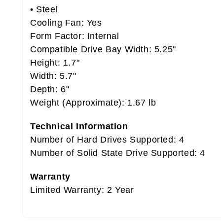
• Steel
Cooling Fan: Yes
Form Factor: Internal
Compatible Drive Bay Width: 5.25"
Height: 1.7"
Width: 5.7"
Depth: 6"
Weight (Approximate): 1.67 lb
Technical Information
Number of Hard Drives Supported: 4
Number of Solid State Drive Supported: 4
Warranty
Limited Warranty: 2 Year