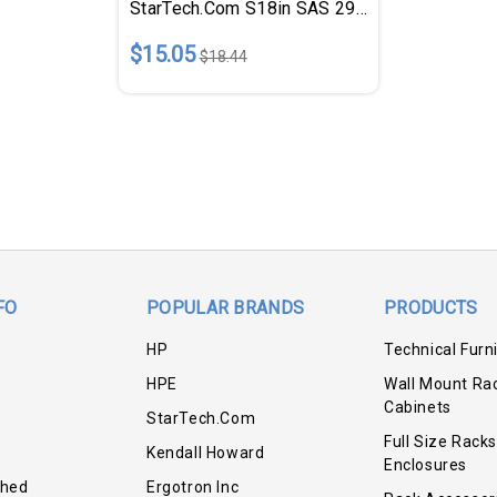
StarTech.com S18in SAS 29 Pin To SATA Cable With LP4 Power
$15.05
$18.44
FO
POPULAR BRANDS
PRODUCTS
HP
Technical Furn
HPE
Wall Mount Ra
Cabinets
StarTech.com
Full Size Racks
Kendall Howard
Enclosures
shed
Ergotron Inc