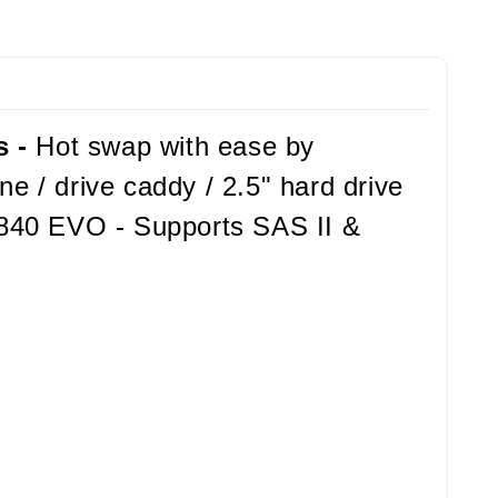
s -
Hot swap with ease by
e / drive caddy / 2.5" hard drive
 840 EVO - Supports SAS II &