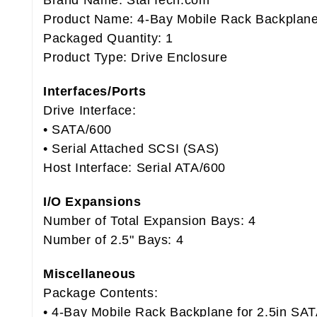
Brand Name: StarTech.com
Product Name: 4-Bay Mobile Rack Backplane
Packaged Quantity: 1
Product Type: Drive Enclosure
Interfaces/Ports
Drive Interface:
• SATA/600
• Serial Attached SCSI (SAS)
Host Interface: Serial ATA/600
I/O Expansions
Number of Total Expansion Bays: 4
Number of 2.5" Bays: 4
Miscellaneous
Package Contents:
• 4-Bay Mobile Rack Backplane for 2.5in SA