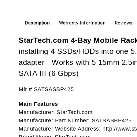
Description
Warranty Information
Reviews
StarTech.com 4-Bay Mobile Rack
installing 4 SSDs/HDDs into one 5.
adapter - Works with 5-15mm 2.5i
SATA III (6 Gbps)
Mfr #
SATSASBP425
Main Features
Manufacturer: StarTech.com
Manufacturer Part Number: SATSASBP425
Manufacturer Website Address: http://www.s