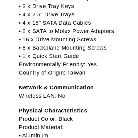
• 2 x Drive Tray Keys
• 4 x 2.5" Drive Trays
• 4 x 18" SATA Data Cables
• 2 x SATA to Molex Power Adapters
• 16 x Drive Mounting Screws
• 8 x Backplane Mounting Screws
• 1 x Quick Start Guide
Environmentally Friendly: Yes
Country of Origin: Taiwan
Network & Communication
Wireless LAN: No
Physical Characteristics
Product Color: Black
Product Material:
• Aluminum