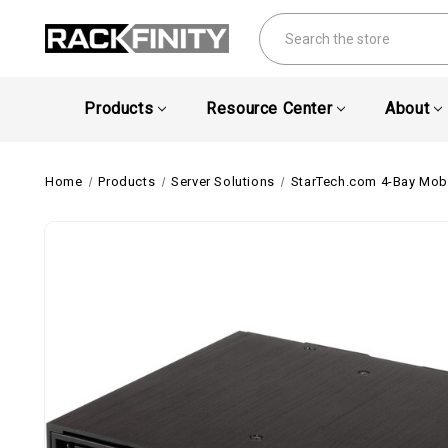
Search
Products
Resource Center
About
Home
Products
Server Solutions
StarTech.com 4-Bay Mobi