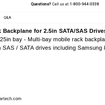
Questions?
Call us at
1-800-944-0338
Q&A
 Backplane for 2.5in SATA/SAS Drive
25in bay - Multi-bay mobile rack backplan
n SAS / SATA drives including Samsung
tartech.com