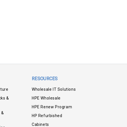
RESOURCES
iture
Wholesale IT Solutions
cks &
HPE Wholesale
HPE Renew Program
 &
HP Refurbished
Cabinets