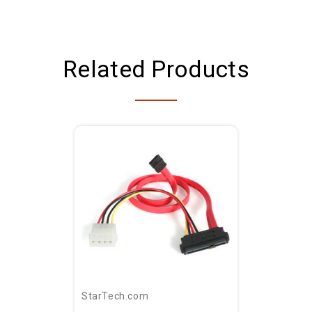
Related Products
StarTech.com