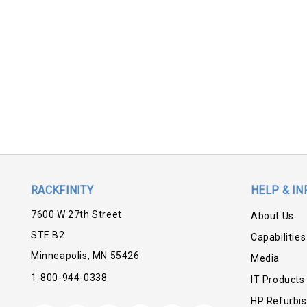
RACKFINITY
HELP & IN
7600 W 27th Street
About Us
STE B2
Capabilities
Minneapolis, MN 55426
Media
1-800-944-0338
IT Products
HP Refurbi