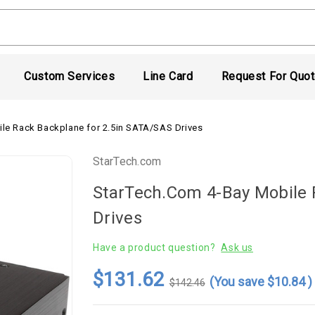
Custom Services
Line Card
Request For Quo
le Rack Backplane for 2.5in SATA/SAS Drives
StarTech.com
StarTech.com 4-Bay Mobile 
Drives
Have a product question?
Ask us
$131.62
(You save
$10.84
)
$142.46