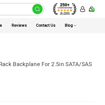
0
te
Reviews
Contact Us
Blog
Rack Backplane For 2.5in SATA/SAS