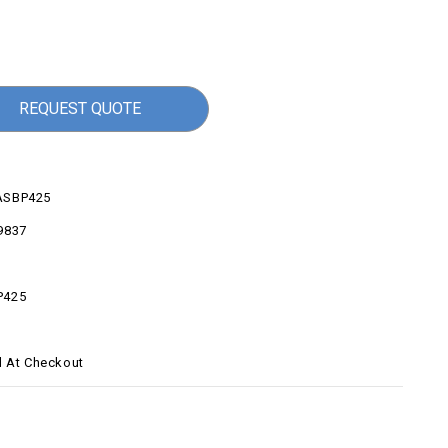
REQUEST QUOTE
ASBP425
9837
P425
d At Checkout