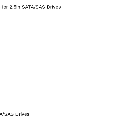
 for 2.5in SATA/SAS Drives
TA/SAS Drives