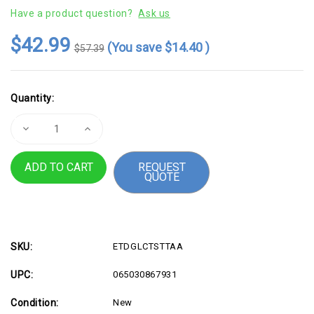
Have a product question?
Ask us
$42.99
(You save
$14.40
)
$57.39
Current
Quantity:
Stock:
Decrease
Increase
Quantity
Quantity
of
of
StarTech.com
StarTech.com
REQUEST
Cisco
Cisco
QUOTE
GLC-
GLC-
T
T
Compatible
Compatible
SFP
SFP
Module
Module
-
-
1000BASE-
1000BASE-
T
T
SKU:
ETDGLCTSTTAA
-
-
1GE
1GE
UPC:
065030867931
Gigabit
Gigabit
Ethernet
Ethernet
SFP
SFP
Condition:
New
SFP
SFP