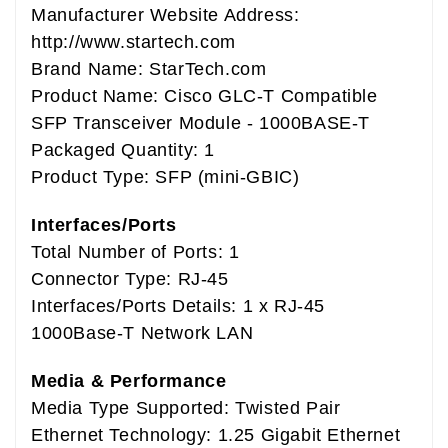
Manufacturer Website Address:
http://www.startech.com
Brand Name: StarTech.com
Product Name: Cisco GLC-T Compatible
SFP Transceiver Module - 1000BASE-T
Packaged Quantity: 1
Product Type: SFP (mini-GBIC)
Interfaces/Ports
Total Number of Ports: 1
Connector Type: RJ-45
Interfaces/Ports Details: 1 x RJ-45
1000Base-T Network LAN
Media & Performance
Media Type Supported: Twisted Pair
Ethernet Technology: 1.25 Gigabit Ethernet