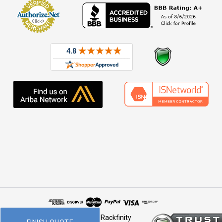
© 2026 Rackfinity