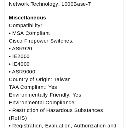
Network Technology: 1000Base-T
Miscellaneous
Compatibility:
• MSA Compliant
Cisco Firepower Switches:
• ASR920
• IE2000
• IE4000
• ASR9000
Country of Origin: Taiwan
TAA Compliant: Yes
Environmentally Friendly: Yes
Environmental Compliance:
• Restriction of Hazardous Substances
(RoHS)
• Registration, Evaluation, Authorization and