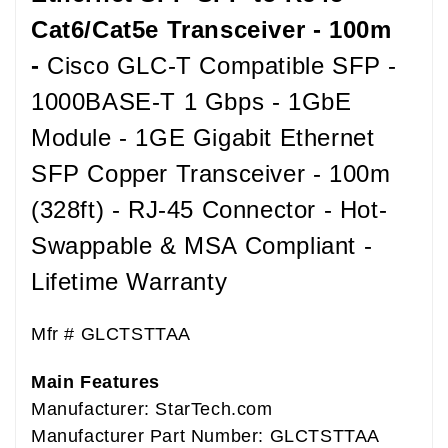
Cat6/Cat5e Transceiver - 100m
-
Cisco GLC-T Compatible SFP -
1000BASE-T 1 Gbps - 1GbE
Module - 1GE Gigabit Ethernet
SFP Copper Transceiver - 100m
(328ft) - RJ-45 Connector - Hot-
Swappable & MSA Compliant -
Lifetime Warranty
Mfr #
GLCTSTTAA
Main Features
Manufacturer: StarTech.com
Manufacturer Part Number: GLCTSTTAA