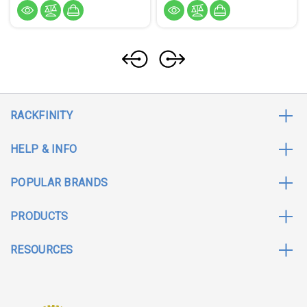
RACKFINITY
HELP & INFO
POPULAR BRANDS
PRODUCTS
RESOURCES