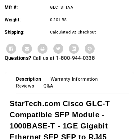
to
to
RJ45
RJ45
Mfr #:
GLCTSTTAA
Cat6/Cat5e
Cat6/Cat5e
Transceiver
Transceiver
-
-
Weight:
0.20 LBS
100m
100m
Shipping:
Calculated At Checkout
Questions?
Call us at
1-800-944-0338
Description
Warranty Information
Reviews
Q&A
StarTech.com Cisco GLC-T
Compatible SFP Module -
1000BASE-T - 1GE Gigabit
Ethernet SFP SFP to RJ45