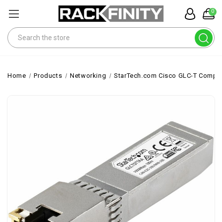
0
Search
Home
Products
Networking
StarTech.com Cisco GLC-T Compati