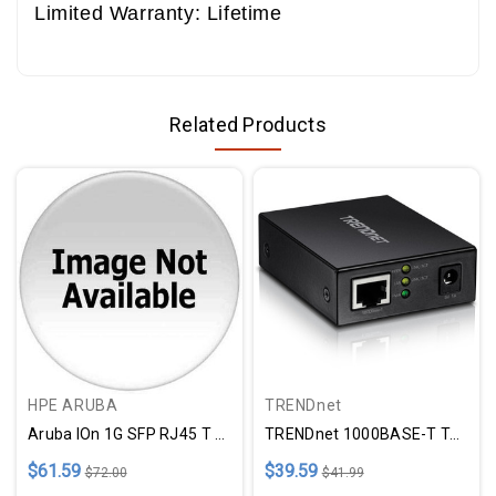
Limited Warranty: Lifetime
Related Products
HPE ARUBA
TRENDnet
Aruba IOn 1G SFP RJ45 T 100m C
TRENDnet 1000BASE-T To SFP Fiber Media Converter; Gigabit Ethernet To SFP Media Converter; 4Gbps Switching Capactiy; TFC-GSFP
$61.59
$39.59
$72.00
$41.99