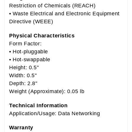
Restriction of Chemicals (REACH)
• Waste Electrical and Electronic Equipment
Directive (WEEE)
Physical Characteristics
Form Factor:
• Hot-pluggable
• Hot-swappable
Height: 0.5"
Width: 0.5"
Depth: 2.8"
Weight (Approximate): 0.05 lb
Technical Information
Application/Usage: Data Networking
Warranty