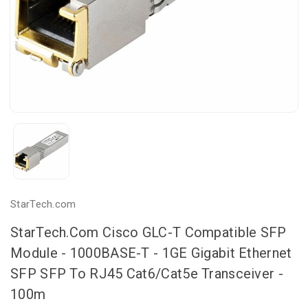
StarTech.com
StarTech.com Cisco GLC-T Compatible SFP
Module - 1000BASE-T - 1GE Gigabit Ethernet
SFP SFP To RJ45 Cat6/Cat5e Transceiver -
100m