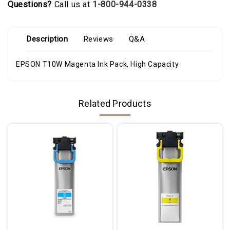
Questions?
Call us at
1-800-944-0338
Description
Reviews
Q&A
EPSON T10W Magenta Ink Pack, High Capacity
Related Products