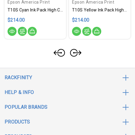
Epson America Print
Epson America Print
T10S Cyan Ink Pack High Cap
T10S Yellow Ink Pack High Cap
$214.00
$214.00
RACKFINITY
HELP & INFO
POPULAR BRANDS
PRODUCTS