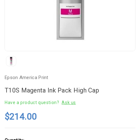
Epson America Print
T10S Magenta Ink Pack High Cap
Have a product question?
Ask us
$214.00
Current