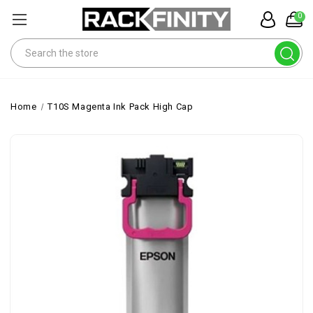
0
Search
Home
T10S Magenta Ink Pack High Cap