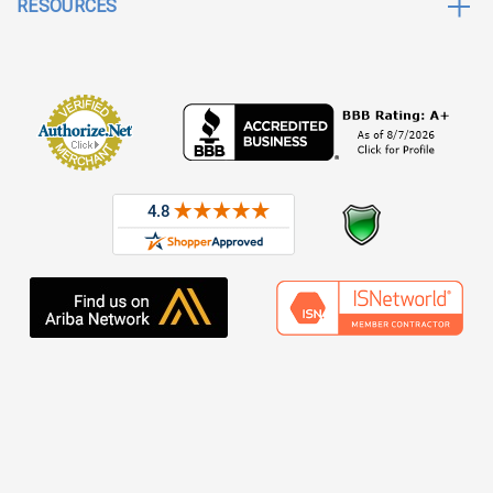
RESOURCES