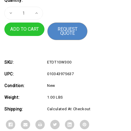
Quantity:
Stock:
Decrease
Increase
Quantity
Quantity
of
of
T10S
T10S
REQUEST
Magenta
Magenta
QUOTE
Ink
Ink
Pack
Pack
High
High
Cap
Cap
SKU:
ETDT10W300
UPC:
010343975637
Condition:
New
Weight:
1.00 LBS
Shipping:
Calculated At Checkout