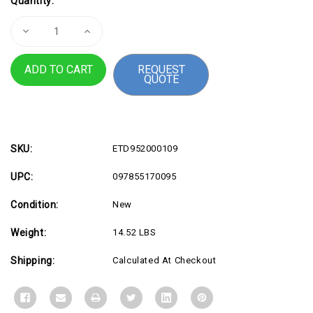
Quantity:
Stock:
Decrease
Increase
Quantity
Quantity
of
of
Tap
Tap
REQUEST
Scheduler
Scheduler
QUOTE
Mount
Mount
Kit
Kit
Gphite
Gphite
SKU:
ETD952000109
UPC:
097855170095
Condition:
New
Weight:
14.52 LBS
Shipping:
Calculated At Checkout