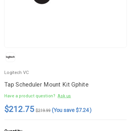
Logitech VC
Tap Scheduler Mount Kit Gphite
Have a product question?
Ask us
$212.75
(You save
$7.24
)
$219.99
Current