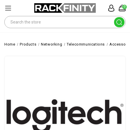
0
Search
Home
Products
Networking
Telecommunications
Accessori