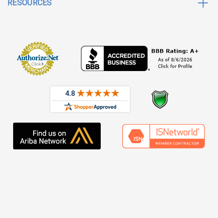
RESOURCES