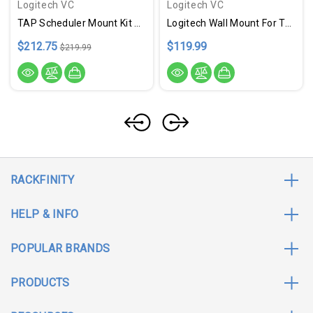
Logitech VC
Logitech VC
TAP Scheduler Mount Kit Wht
Logitech Wall Mount For Tap Scheduler - Graphite
$212.75
$119.99
$219.99
RACKFINITY
HELP & INFO
POPULAR BRANDS
PRODUCTS