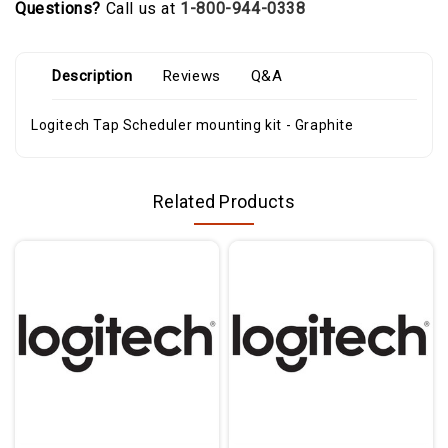
Questions?
Call us at
1-800-944-0338
Description
Reviews
Q&A
Logitech Tap Scheduler mounting kit - Graphite
Related Products