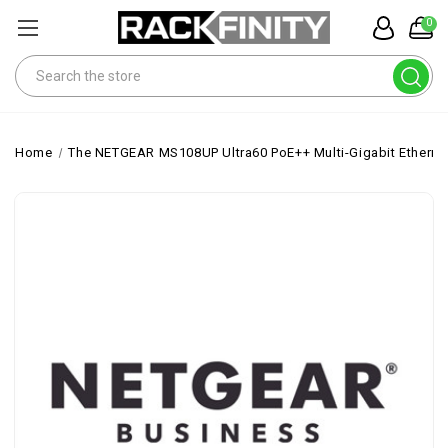
0
Search
Home
The NETGEAR MS108UP Ultra60 PoE++ Multi-Gigabit Ethernet 