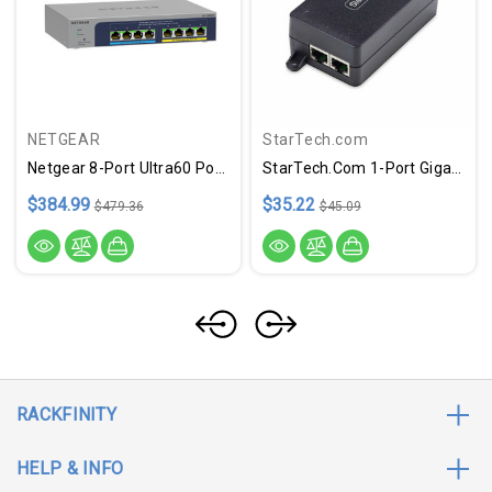
NETGEAR
StarTech.com
Netgear 8-Port Ultra60 PoE++ Multi-Gigabit (2.5G) Ethernet Plus Switch
StarTech.com 1-Port Gigabit PoE+ Injector, 10M/100M/1G Ethernet, PoE/PoE+ (802.3af/802.3at), 30W Power Budget, Wall Mountable, Unmanaged
$384.99
$35.22
$479.36
$45.09
RACKFINITY
HELP & INFO