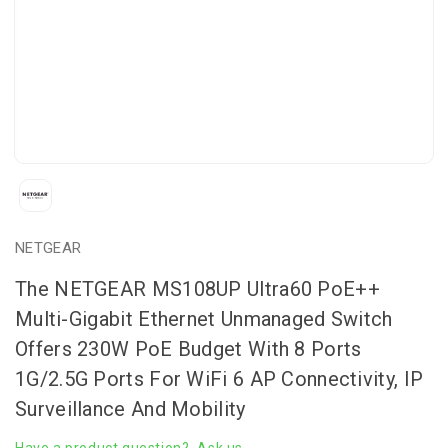
NETGEAR
The NETGEAR MS108UP Ultra60 PoE++
Multi-Gigabit Ethernet Unmanaged Switch
Offers 230W PoE Budget With 8 Ports
1G/2.5G Ports For WiFi 6 AP Connectivity, IP
Surveillance And Mobility