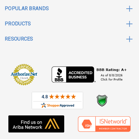
POPULAR BRANDS
PRODUCTS
RESOURCES