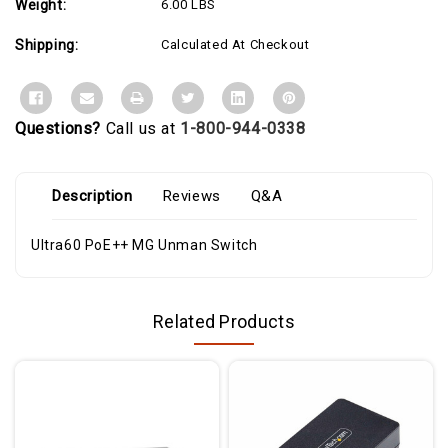
Weight:
6.00 LBS
ports
ports
for
for
WiFi
WiFi
Shipping:
Calculated At Checkout
6
6
AP
AP
connectivity,
connectivity,
IP
IP
surveillance
surveillance
and
and
Questions?
Call us at
1-800-944-0338
mobility
mobility
Description
Reviews
Q&A
Ultra60 PoE++ MG Unman Switch
Related Products