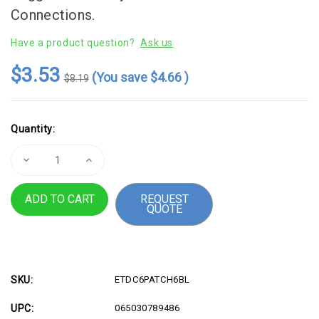
Connections.
Have a product question?
Ask us
$3.53
(You save
$4.66
)
$8.19
Current
Quantity:
Stock:
Decrease
Increase
Quantity
Quantity
of
of
This
This
REQUEST
6ft
6ft
QUOTE
Molded
Molded
Cat
Cat
6
6
UTP
UTP
Patch
Patch
Cable
Cable
is
is
ETL
ETL
SKU:
ETDC6PATCH6BL
verified
verified
to
to
UPC:
065030789486
meet
meet