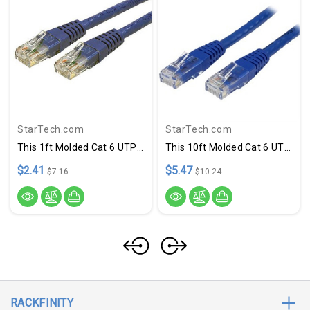
StarTech.com
StarTech.com
This 1ft Molded Cat 6 UTP Patch Cable Is ETL Verified To Meet Or Exceed Category 6 Performance Standards And Features A Durable Blue Jacket That Simplifies Departmental Color Coding And Offers Rugged Flexibility For Ethernet Network Connections.
This 10ft Molded Cat 6 UTP Patch Cable Is ETL Verified To Meet Or Exceed Category 6 Performance Standards And Features A Durable Blue Jacket That Simplifies Departmental Color Coding And Offers Rugged Flexibility For Ethernet Network Connections.
$2.41
$5.47
$7.16
$10.24
RACKFINITY