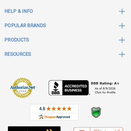
HELP & INFO
POPULAR BRANDS
PRODUCTS
RESOURCES