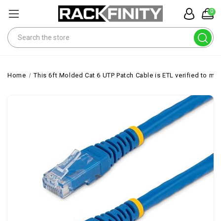
0
Search
Home
This 6ft Molded Cat 6 UTP Patch Cable is ETL verified to me