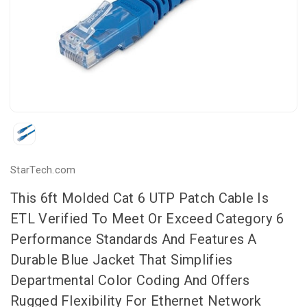
StarTech.com
This 6ft Molded Cat 6 UTP Patch Cable Is
ETL Verified To Meet Or Exceed Category 6
Performance Standards And Features A
Durable Blue Jacket That Simplifies
Departmental Color Coding And Offers
Rugged Flexibility For Ethernet Network