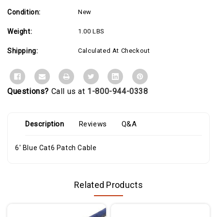
or
or
exceed
exceed
Condition:
New
Category
Category
6
6
performance
performance
Weight:
1.00 LBS
standards
standards
and
and
features
features
Shipping:
Calculated At Checkout
a
a
durable
durable
blue
blue
jacket
jacket
that
that
simplifies
simplifies
Questions?
Call us at
1-800-944-0338
departmental
departmental
color
color
coding
coding
and
and
offers
offers
Description
Reviews
Q&A
rugged
rugged
flexibility
flexibility
for
for
6' Blue Cat6 Patch Cable
Ethernet
Ethernet
network
network
connections.
connections.
Related Products