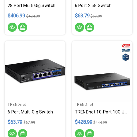
28 Port Multi Gig Switch
6 Port 2.5G Switch
$406.99
$63.79
$424.99
$67.99
TRENDnet
TRENDnet
6 Port Multi Gig Switch
TRENDnet 10-Port 10G Unmanaged Switch, TEG-S7102, 8 X 10G RJ-45 Ports, 2 X 10G SFP+ Ports, 200Gbps Switching Capacity, Rackmount Design, Lifetime Protection, Black
$63.79
$428.99
$67.99
$444.99