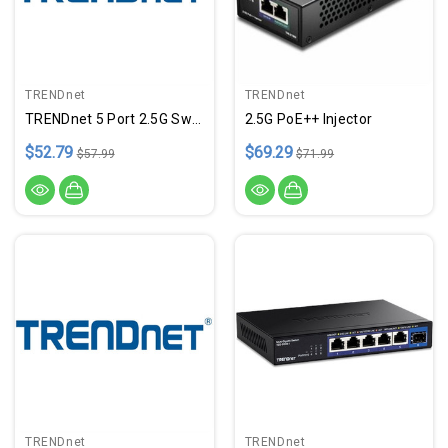
TRENDnet
TRENDnet
TRENDnet 5 Port 2.5G Switch
2.5G PoE++ Injector
$52.79
$69.29
$57.99
$71.99
TRENDnet
TRENDnet