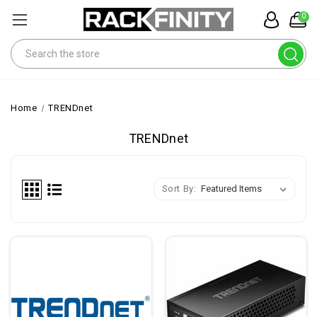
0
Search
Home
TRENDnet
TRENDnet
Sort By: