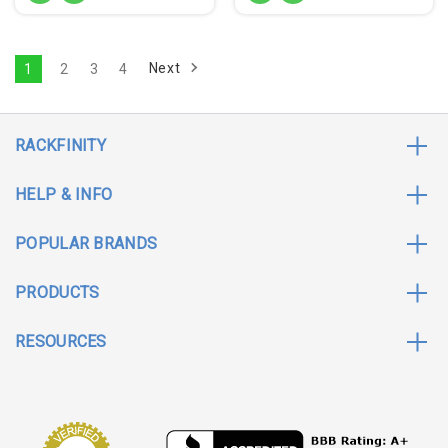
Next
1
2
3
4
RACKFINITY
HELP & INFO
POPULAR BRANDS
PRODUCTS
RESOURCES