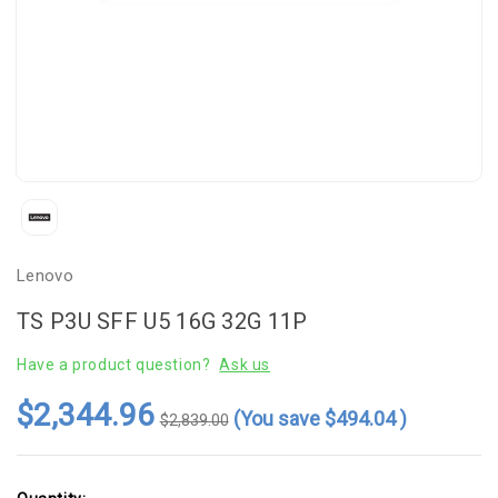
Lenovo
TS P3U SFF U5 16G 32G 11P
Have a product question?
Ask us
$2,344.96
(You save
$494.04
)
$2,839.00
Current