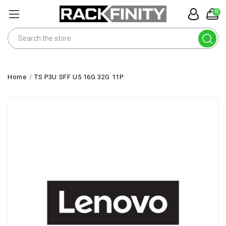
0
Search
Home
TS P3U SFF U5 16G 32G 11P