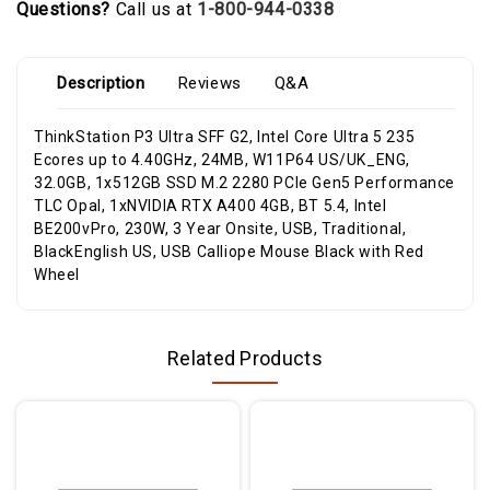
Questions?
Call us at
1-800-944-0338
Description
Reviews
Q&A
ThinkStation P3 Ultra SFF G2, Intel Core Ultra 5 235
Ecores up to 4.40GHz, 24MB, W11P64 US/UK_ENG,
32.0GB, 1x512GB SSD M.2 2280 PCIe Gen5 Performance
TLC Opal, 1xNVIDIA RTX A400 4GB, BT 5.4, Intel
BE200vPro, 230W, 3 Year Onsite, USB, Traditional,
BlackEnglish US, USB Calliope Mouse Black with Red
Wheel
Related Products