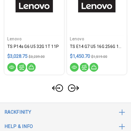
Lenovo
Lenovo
TS P14s G6 U5 32G 1T 11P
TS E14 G7 U5 16G 256G 11P
$3,028.75
$1,450.70
$3,239.00
$1,519.00
RACKFINITY
HELP & INFO