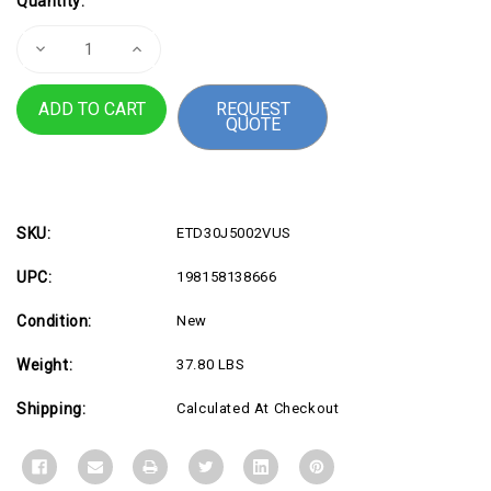
Quantity:
Stock:
Decrease
Increase
Quantity
Quantity
of
of
TS
TS
REQUEST
P3U
P3U
QUOTE
SFF
SFF
U5
U5
16G
16G
32G
32G
11P
11P
SKU:
ETD30J5002VUS
UPC:
198158138666
Condition:
New
Weight:
37.80 LBS
Shipping:
Calculated At Checkout