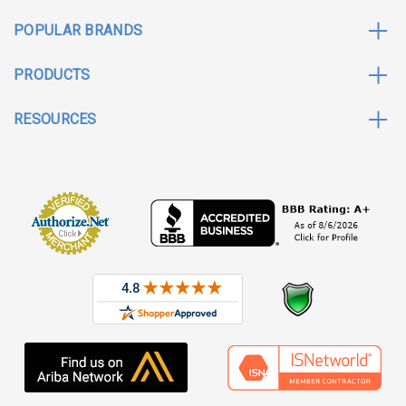
POPULAR BRANDS
PRODUCTS
RESOURCES