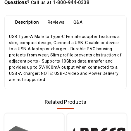
Questions?
Call us at
1-800-944-0338
Description
Reviews
Q&A
USB Type-A Male to Type-C Female adapter features a
slim, compact design; Connect a USB-C cable or device
to a USB-A laptop or charger - Durable PVC housing
protects from wear; Slim profile prevents obstruction of
adjacent ports - Supports 10Gbps data transfer and
provides up to 5V/900mA output when connected to a
USB-A charger; NOTE: USB-C video and Power Delivery
are not supported
Related Products