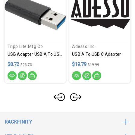
Tripp Lite Mfg Co.
Adesso Inc.
USB Adapter USB A To USB C M F
USB A To USB C Adapter
$8.72
$19.79
$23.73
$19.99
RACKFINITY