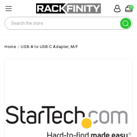
0
Search
Home
USB-A to USB-C Adapter, M/F