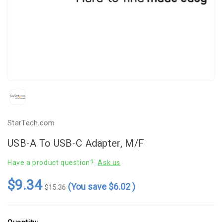
StarTech.com
USB-A To USB-C Adapter, M/F
Have a product question?
Ask us
$9.34
(You save
$6.02
)
$15.36
Current