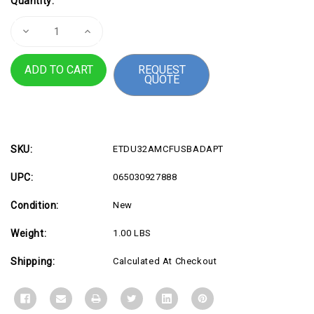
Quantity:
Stock:
Decrease
Increase
Quantity
Quantity
of
of
USB-
USB-
REQUEST
A
A
QUOTE
to
to
USB-
USB-
C
C
Adapter,
Adapter,
M/F
M/F
SKU:
ETDU32AMCFUSBADAPT
UPC:
065030927888
Condition:
New
Weight:
1.00 LBS
Shipping:
Calculated At Checkout