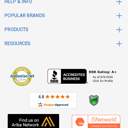
HELP & INFO
POPULAR BRANDS
PRODUCTS
RESOURCES