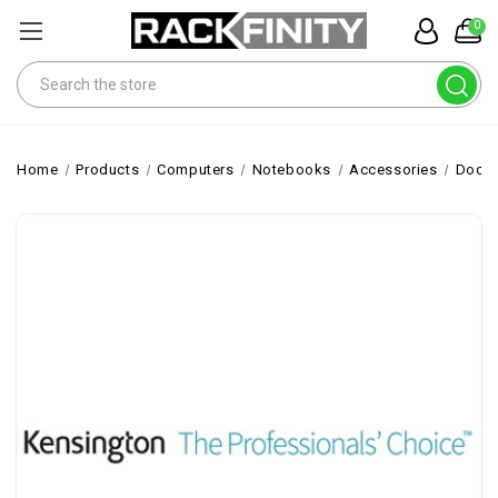
0
Search
Home
Products
Computers
Notebooks
Accessories
Docks