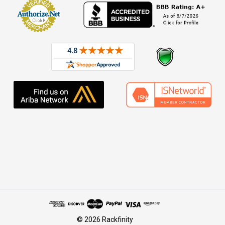
© 2026 Rackfinity