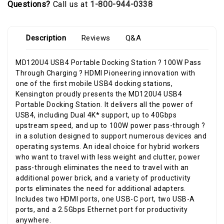
Questions?
Call us at
1-800-944-0338
Description
Reviews
Q&A
MD120U4 USB4 Portable Docking Station ? 100W Pass
Through Charging ? HDMI Pioneering innovation with
one of the first mobile USB4 docking stations,
Kensington proudly presents the MD120U4 USB4
Portable Docking Station. It delivers all the power of
USB4, including Dual 4K* support, up to 40Gbps
upstream speed, and up to 100W power pass-through ?
in a solution designed to support numerous devices and
operating systems. An ideal choice for hybrid workers
who want to travel with less weight and clutter, power
pass-through eliminates the need to travel with an
additional power brick, and a variety of productivity
ports eliminates the need for additional adapters.
Includes two HDMI ports, one USB-C port, two USB-A
ports, and a 2.5Gbps Ethernet port for productivity
anywhere.