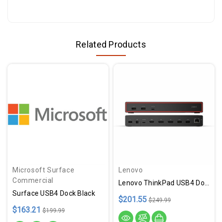
Related Products
Microsoft Surface
Lenovo
Commercial
Lenovo ThinkPad USB4 Dock 5000
Surface USB4 Dock Black
$201.55
$249.99
$163.21
$199.99