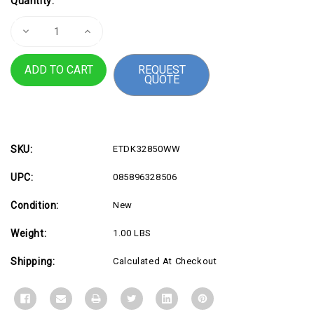
Quantity:
Stock:
Decrease
Increase
Quantity
Quantity
of
of
USB4
USB4
REQUEST
Portable
Portable
QUOTE
Docking
Docking
Station
Station
SKU:
ETDK32850WW
UPC:
085896328506
Condition:
New
Weight:
1.00 LBS
Shipping:
Calculated At Checkout