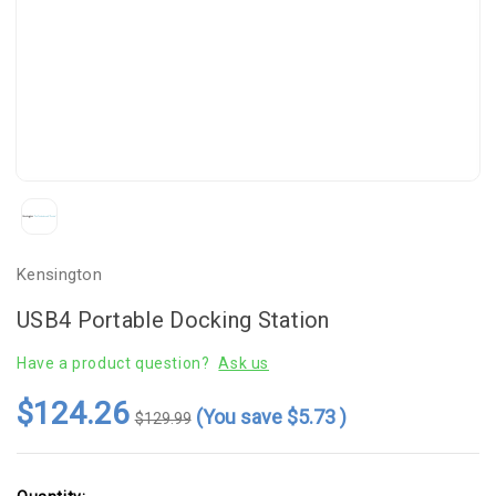
Kensington
USB4 Portable Docking Station
Have a product question?
Ask us
$124.26
(You save
$5.73
)
$129.99
Current