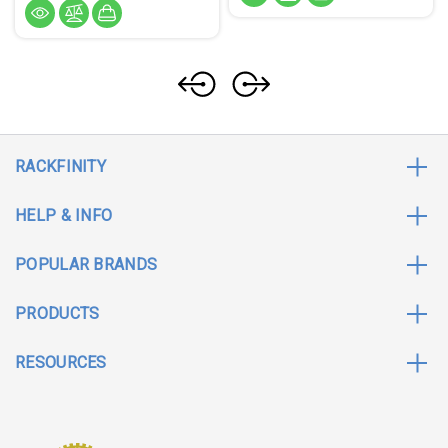
RACKFINITY
HELP & INFO
POPULAR BRANDS
PRODUCTS
RESOURCES