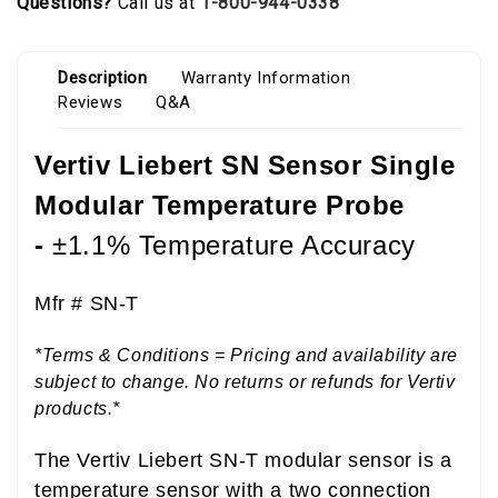
Questions?
Call us at
1-800-944-0338
Description
Warranty Information
Reviews
Q&A
Vertiv Liebert SN Sensor Single
Modular Temperature Probe
-
±1.1% Temperature Accuracy
Mfr #
SN-T
*Terms & Conditions = Pricing and availability are
subject to change. No returns or refunds for Vertiv
products.*
The Vertiv Liebert SN-T modular sensor is a
temperature sensor with a two connection