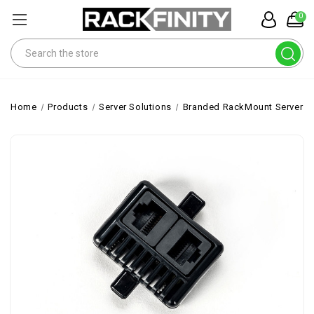
0
Search
Home
Products
Server Solutions
Branded RackMount Servers