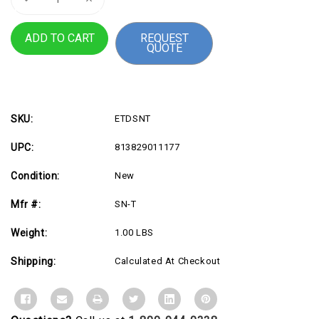
Quantity
Quantity
of
of
Vertiv
Vertiv
REQUEST
Liebert
Liebert
QUOTE
SN
SN
Sensor
Sensor
Single
Single
Modular
Modular
Temperature
Temperature
Probe
Probe
SKU:
ETDSNT
UPC:
813829011177
Condition:
New
Mfr #:
SN-T
Weight:
1.00 LBS
Shipping:
Calculated At Checkout