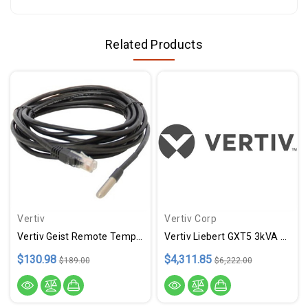
Related Products
Vertiv
Vertiv Corp
Vertiv Geist Remote Temperature Sensor
Vertiv Liebert GXT5 3kVA L620P
$130.98
$4,311.85
$189.00
$6,222.00