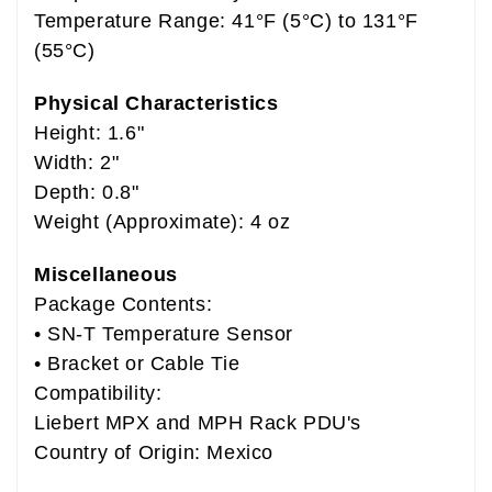
Temperature Range: 41°F (5°C) to 131°F
(55°C)
Physical Characteristics
Height: 1.6"
Width: 2"
Depth: 0.8"
Weight (Approximate): 4 oz
Miscellaneous
Package Contents:
• SN-T Temperature Sensor
• Bracket or Cable Tie
Compatibility:
Liebert MPX and MPH Rack PDU's
Country of Origin: Mexico