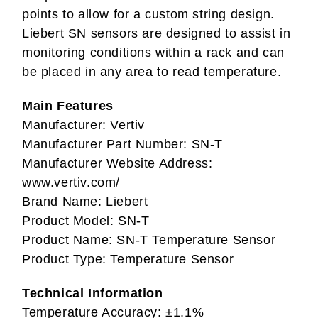
points to allow for a custom string design.
Liebert SN sensors are designed to assist in
monitoring conditions within a rack and can
be placed in any area to read temperature.
Main Features
Manufacturer: Vertiv
Manufacturer Part Number: SN-T
Manufacturer Website Address:
www.vertiv.com/
Brand Name: Liebert
Product Model: SN-T
Product Name: SN-T Temperature Sensor
Product Type: Temperature Sensor
Technical Information
Temperature Accuracy: ±1.1%