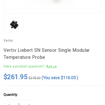
Vertiv
Vertiv Liebert SN Sensor Single Modular
Temperature Probe
Have a product question?
Ask us
$261.95
(You save
$116.05
)
$378.00
Current
Quantity:
Stock:
Decrease
Increase