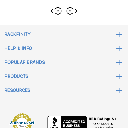
RACKFINITY
HELP & INFO
POPULAR BRANDS
PRODUCTS
RESOURCES