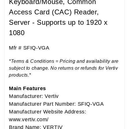
Keyboard/Mouse, Common
Access Card (CAC) Reader,
Server - Supports up to 1920 x
1080
Mfr #
SFIQ-VGA
*Terms & Conditions = Pricing and availability are
subject to change. No returns or refunds for Vertiv
products.*
Main Features
Manufacturer: Vertiv
Manufacturer Part Number: SFIQ-VGA
Manufacturer Website Address:
www.vertiv.com/
Brand Name: VERTIV