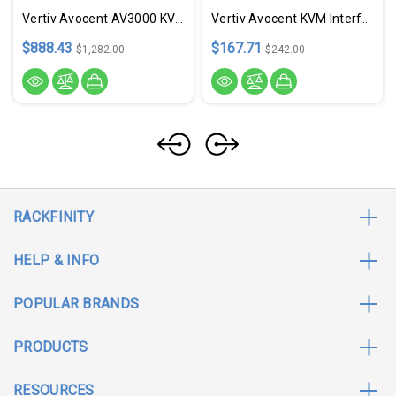
Vertiv Avocent AV3000 KVM Over IP Switch | 8 Port KVM | VGA Cable (AV3108-400)
Vertiv Avocent KVM Interface Module | MPU Virtual Media CAC | TAA Compliant
$888.43
$167.71
$1,282.00
$242.00
RACKFINITY
HELP & INFO
POPULAR BRANDS
PRODUCTS
RESOURCES