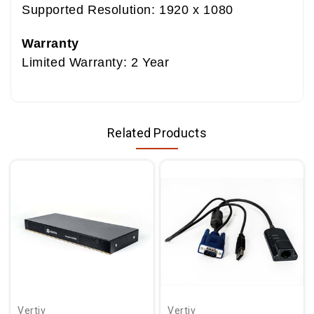
Supported Resolution: 1920 x 1080
Warranty
Limited Warranty: 2 Year
Related Products
Vertiv
Vertiv