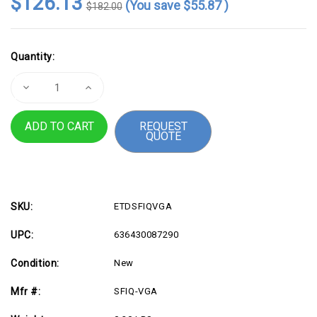
$126.13
(You save
$55.87
)
$182.00
Current
Quantity:
Stock:
Decrease
Increase
Quantity
Quantity
of
of
VERTIV
VERTIV
REQUEST
SFIQ-
SFIQ-
QUOTE
VGA
VGA
Server
Server
Interface
Interface
Module|Access
Module|Access
Cable
Cable
for
for
KVM
KVM
switches
switches
SKU:
ETDSFIQVGA
UPC:
636430087290
Condition:
New
Mfr #:
SFIQ-VGA