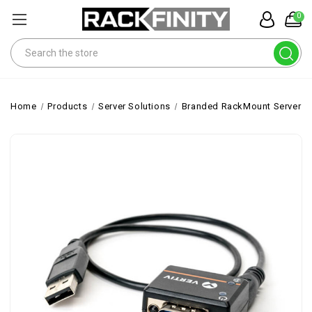
0
Search
Home
Products
Server Solutions
Branded RackMount Servers