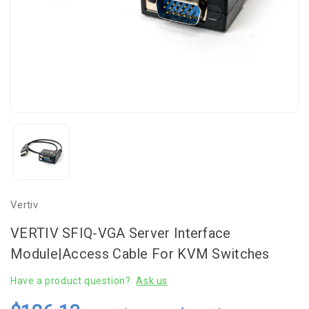
Vertiv
VERTIV SFIQ-VGA Server Interface
Module|Access Cable For KVM Switches
Have a product question?
Ask us