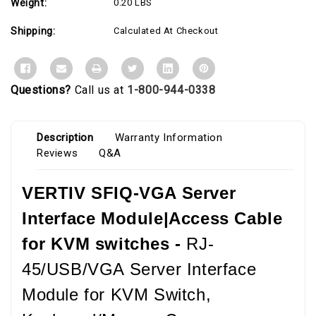
Weight:
0.20 LBS
Shipping:
Calculated At Checkout
Questions?
Call us at
1-800-944-0338
Description
Warranty Information
Reviews
Q&A
VERTIV SFIQ-VGA Server
Interface Module|Access Cable
for KVM switches -
RJ-
45/USB/VGA Server Interface
Module for KVM Switch,