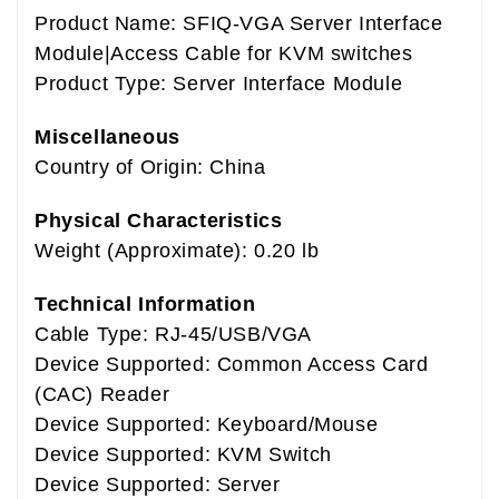
Product Name: SFIQ-VGA Server Interface
Module|Access Cable for KVM switches
Product Type: Server Interface Module
Miscellaneous
Country of Origin: China
Physical Characteristics
Weight (Approximate): 0.20 lb
Technical Information
Cable Type: RJ-45/USB/VGA
Device Supported: Common Access Card
(CAC) Reader
Device Supported: Keyboard/Mouse
Device Supported: KVM Switch
Device Supported: Server