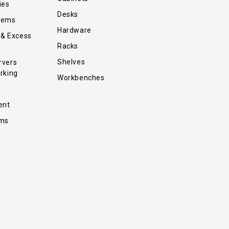
ies
Desks
tems
Hardware
 & Excess
Racks
Shelves
rvers
rking
Workbenches
ent
ems