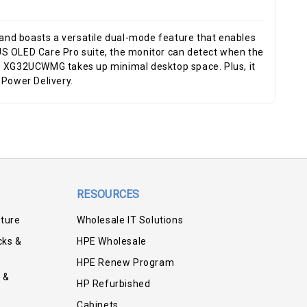
nd boasts a versatile dual-mode feature that enables
 OLED Care Pro suite, the monitor can detect when the
the XG32UCWMG takes up minimal desktop space. Plus, it
 Power Delivery.
RESOURCES
iture
Wholesale IT Solutions
cks &
HPE Wholesale
HPE Renew Program
 &
HP Refurbished
Cabinets