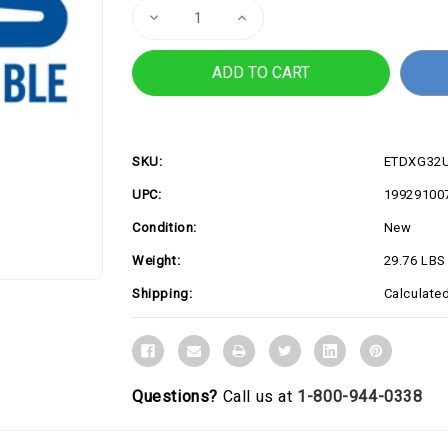
Decrease
Increase
Quantity
Quantity
of
of
XG32UCWMG
XG32UCWMG
SKU:
ETDXG32
UPC:
19929100
Condition:
New
Weight:
29.76 LBS
Shipping:
Calculate
Questions?
Call us at
1-800-944-0338