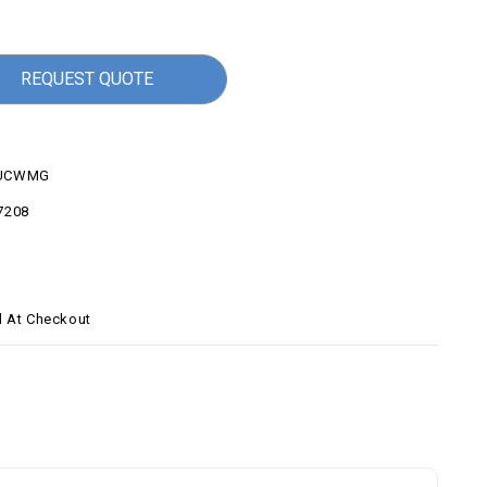
REQUEST QUOTE
UCWMG
7208
d At Checkout