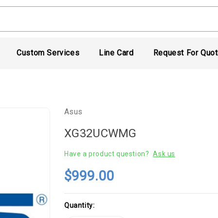
Custom Services
Line Card
Request For Quo
Asus
XG32UCWMG
Have a product question?
Ask us
$999.00
Current
Quantity:
Stock: