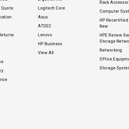
Rack Accessor
r Quote
Logitech Core
Computer Sys
cation
Asus
HP Recertified
ATDEC
New
Returns
Lenovo
HPE Renew Se
Storage Netwo
HP Business
Networking
View All
Office Equipm
se
Storage Syst
cy
ance