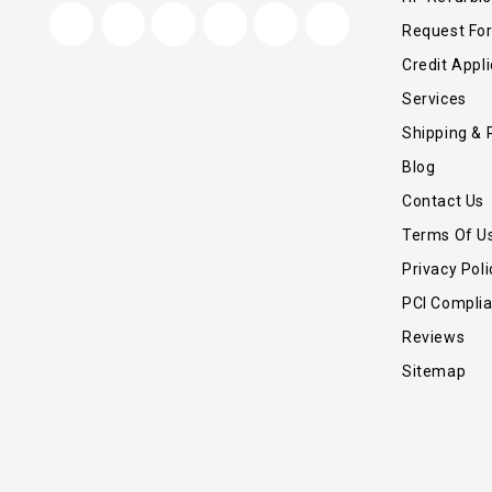
Request Fo
Credit Appli
Services
Shipping & 
Blog
Contact Us
Terms Of U
Privacy Poli
PCI Compli
Reviews
Sitemap