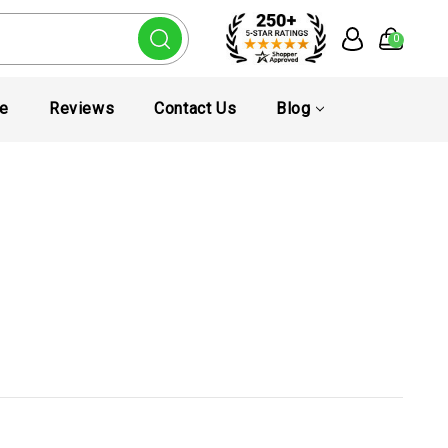
0
te
Reviews
Contact Us
Blog