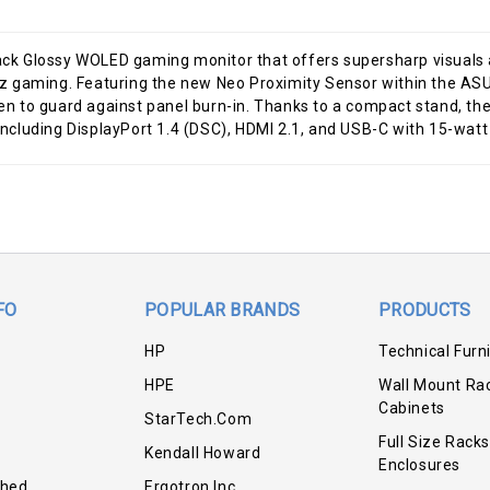
k Glossy WOLED gaming monitor that offers supersharp visuals a
ming. Featuring the new Neo Proximity Sensor within the ASUS
reen to guard against panel burn-in. Thanks to a compact stand, 
 including DisplayPort 1.4 (DSC), HDMI 2.1, and USB-C with 15-watt
FO
POPULAR BRANDS
PRODUCTS
HP
Technical Furn
HPE
Wall Mount Ra
Cabinets
StarTech.com
Full Size Racks
Kendall Howard
Enclosures
shed
Ergotron Inc