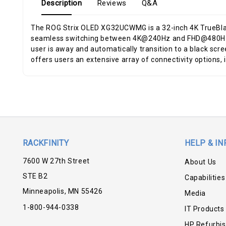
Description
Reviews
Q&A
The ROG Strix OLED XG32UCWMG is a 32-inch 4K TrueBlac
seamless switching between 4K@240Hz and FHD@480Hz ga
user is away and automatically transition to a black sc
offers users an extensive array of connectivity options,
RACKFINITY
HELP & IN
7600 W 27th Street
About Us
STE B2
Capabilities
Minneapolis, MN 55426
Media
1-800-944-0338
IT Products
HP Refurbi