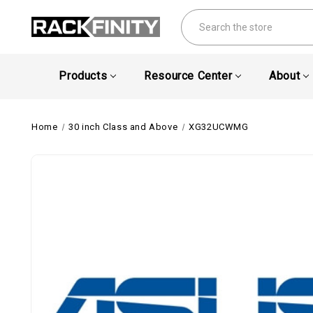
Search
Products
Resource Center
About
Home
30 inch Class and Above
XG32UCWMG