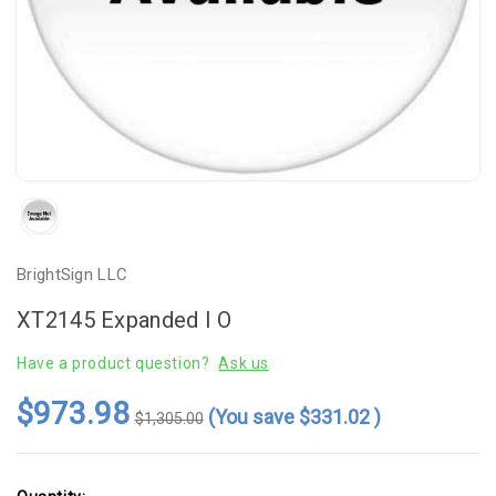
BrightSign LLC
XT2145 Expanded I O
Have a product question?
Ask us
$973.98
(You save
$331.02
)
$1,305.00
Current