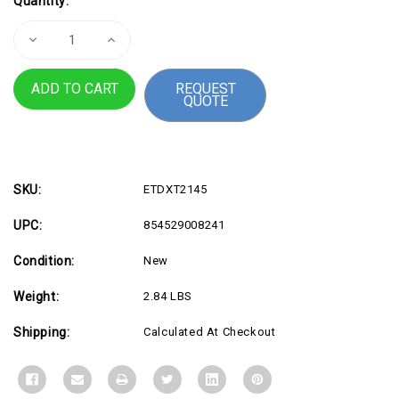
Quantity:
Stock:
Decrease
Increase
Quantity
Quantity
of
of
XT2145
XT2145
REQUEST
Expanded
Expanded
QUOTE
I
I
O
O
SKU:
ETDXT2145
UPC:
854529008241
Condition:
New
Weight:
2.84 LBS
Shipping:
Calculated At Checkout