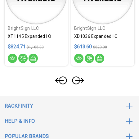
BrightSign LLC
BrightSign LLC
XT1145 Expanded I O
XD1036 Expanded I O
$824.71
$613.60
$1,105.00
$820.00
RACKFINITY
HELP & INFO
POPULAR BRANDS