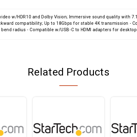
 video w/HDR10 and Dolby Vision; Immersive sound quality with 
kward compatibility; Up to 18Gbps for stable 4K transmission - Co
n bend radius - Compatible w/USB-C to HDMI adapters for deskt
Related Products