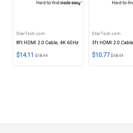
StarTech.com
StarTech.com
8ft HDMI 2.0 Cable, 4K 60Hz
3ft HDMI 2.0 Cabl
$14.11
$10.77
$18.44
$18.44