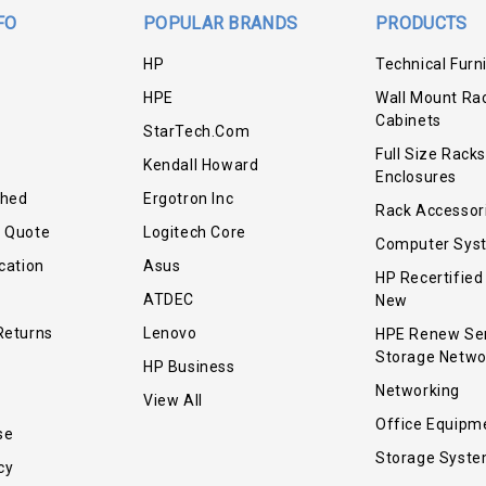
FO
POPULAR BRANDS
PRODUCTS
HP
Technical Furn
HPE
Wall Mount Ra
Cabinets
StarTech.com
Full Size Racks
Kendall Howard
Enclosures
shed
Ergotron Inc
Rack Accessor
r Quote
Logitech Core
Computer Sys
cation
Asus
HP Recertified
ATDEC
New
Returns
Lenovo
HPE Renew Se
Storage Netwo
HP Business
Networking
View All
Office Equipm
se
Storage Syst
cy