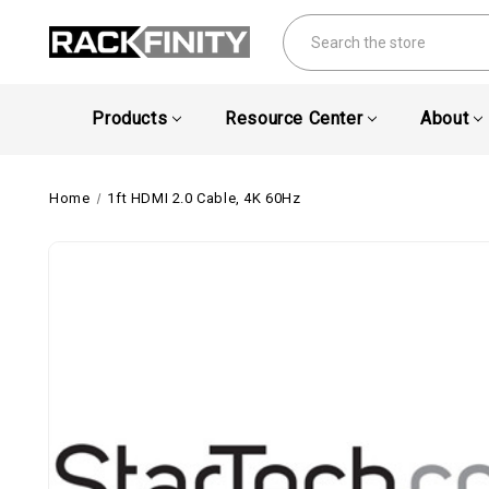
Search
Products
Resource Center
About
Home
1ft HDMI 2.0 Cable, 4K 60Hz