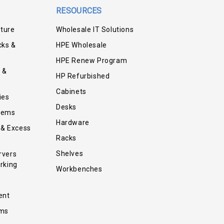
RESOURCES
iture
Wholesale IT Solutions
cks &
HPE Wholesale
HPE Renew Program
 &
HP Refurbished
Cabinets
ies
Desks
tems
Hardware
 & Excess
Racks
Shelves
rvers
rking
Workbenches
ent
ems