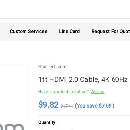
Custom Services
Line Card
Request For Quo
StarTech.com
1ft HDMI 2.0 Cable, 4K 60Hz
Have a product question?
Ask us
$9.82
(You save
$7.59
)
$17.41
Current
Quantity:
Stock: