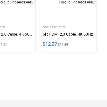
com
StarTech.com
 2.0 Cable, 4K 60Hz
5ft HDMI 2.0 Cable, 4K 60Hz
$12.27
21.51
$16.39