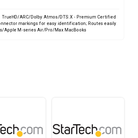
7.1 TrueHD/ARC/Dolby Atmos/DTS:X - Premium Certified
nnector markings for easy identification; Routes easily
ops/Apple M-series Air/Pro/Max MacBooks