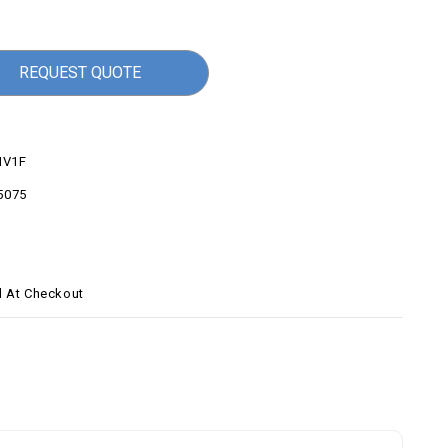
REQUEST QUOTE
V1F
5075
d At Checkout