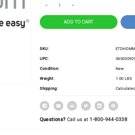
Decrease
Increase
Quantity
Quantity
of
of
1ft
1ft
HDMI
HDMI
2.0
2.0
Cable,
Cable,
4K
4K
60Hz
60Hz
SKU:
ETDHDMM
UPC:
06503092
Condition:
New
Weight:
1.00 LBS
Shipping:
Calculate
Questions?
Call us at
1-800-944-0338