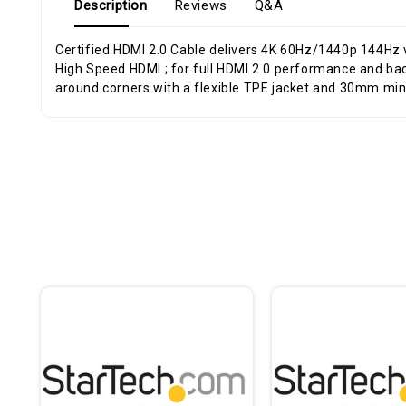
Description
Reviews
Q&A
Certified HDMI 2.0 Cable delivers 4K 60Hz/1440p 144Hz
High Speed HDMI ; for full HDMI 2.0 performance and bac
around corners with a flexible TPE jacket and 30mm mi