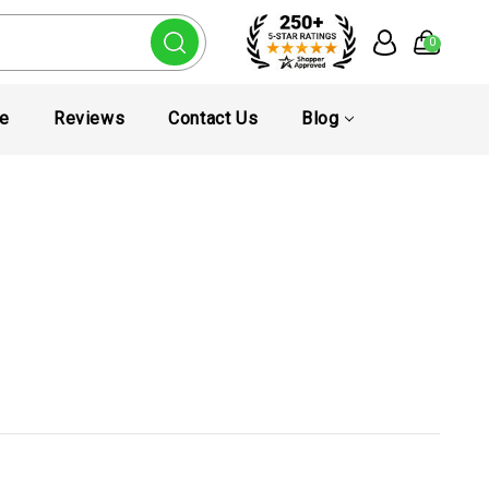
0
te
Reviews
Contact Us
Blog