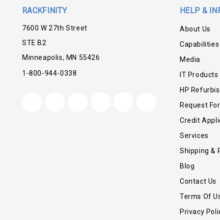
RACKFINITY
HELP & IN
7600 W 27th Street
About Us
STE B2
Capabilities
Minneapolis, MN 55426
Media
1-800-944-0338
IT Products
HP Refurbi
Request Fo
Credit Appli
Services
Shipping & 
Blog
Contact Us
Terms Of U
Privacy Poli