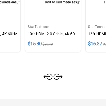
StarTech.com
StarTech.
e, 4K 60Hz
10ft HDMI 2.0 Cable, 4K 60Hz
12ft HDMI
$15.30
$16.37
$20.49
$