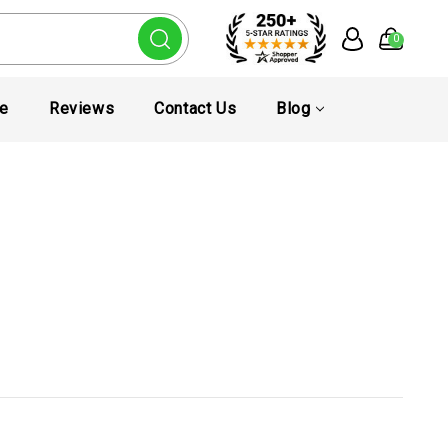
0
te
Reviews
Contact Us
Blog