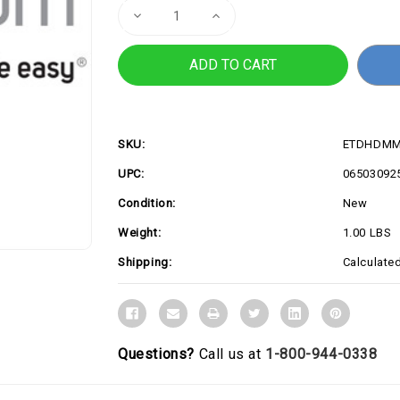
Decrease
Increase
Quantity
Quantity
of
of
3ft
3ft
HDMI
HDMI
2.0
2.0
Cable,
Cable,
4K
4K
60Hz
60Hz
SKU:
ETDHDMM
UPC:
06503092
Condition:
New
Weight:
1.00 LBS
Shipping:
Calculate
Questions?
Call us at
1-800-944-0338