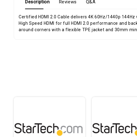
Description
Reviews
Q&A
Certified HDMI 2.0 Cable delivers 4K 60Hz/1440p 144Hz
High Speed HDMI for full HDMI 2.0 performance and backward compatibility; Up to 18Gbps for stable 4K transmission - Connector markings for easy identification; Routes easily
around corners with a flexible TPE jacket and 30mm mi