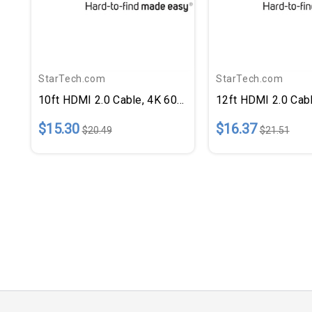
StarTech.com
StarTech.com
10ft HDMI 2.0 Cable, 4K 60Hz
12ft HDMI 2.0 Cab
$15.30
$16.37
$20.49
$21.51