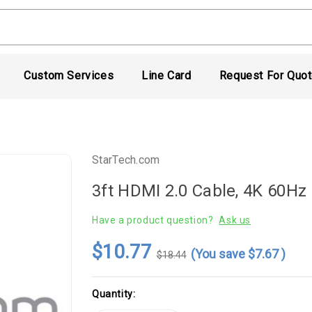
Custom Services
Line Card
Request For Quo
StarTech.com
3ft HDMI 2.0 Cable, 4K 60Hz
Have a product question?
Ask us
$10.77
(You save
$7.67
)
$18.44
Current
Quantity:
Stock: