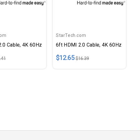
com
StarTech.com
2.0 Cable, 4K 60Hz
6ft HDMI 2.0 Cable, 4K 60Hz
$12.65
.41
$16.39