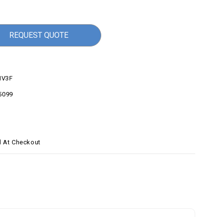
REQUEST QUOTE
V3F
5099
d At Checkout