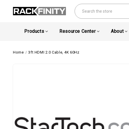
Search
Products
Resource Center
About
Home
3ft HDMI 2.0 Cable, 4K 60Hz