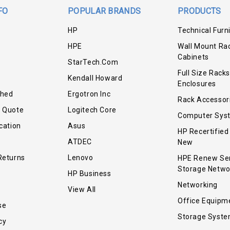
FO
POPULAR BRANDS
PRODUCTS
HP
Technical Furn
HPE
Wall Mount Ra
Cabinets
StarTech.com
Full Size Racks
Kendall Howard
Enclosures
shed
Ergotron Inc
Rack Accessor
r Quote
Logitech Core
Computer Sys
cation
Asus
HP Recertified
ATDEC
New
Returns
Lenovo
HPE Renew Se
Storage Netwo
HP Business
Networking
View All
Office Equipm
se
Storage Syst
cy