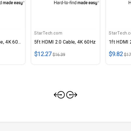
StarTech.com
StarTech.
le, 4K 60Hz
5ft HDMI 2.0 Cable, 4K 60Hz
1ft HDMI 
$12.27
$9.82
$16.39
$17