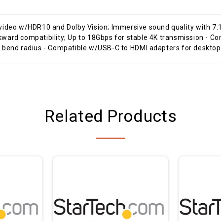
 video w/HDR10 and Dolby Vision; Immersive sound quality with 
n bend radius - Compatible w/USB-C to HDMI adapters for deskt
Related Products