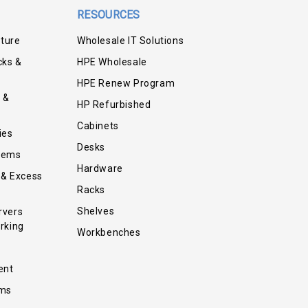
RESOURCES
iture
Wholesale IT Solutions
cks &
HPE Wholesale
HPE Renew Program
 &
HP Refurbished
Cabinets
ies
Desks
tems
Hardware
 & Excess
Racks
Shelves
rvers
rking
Workbenches
ent
ems