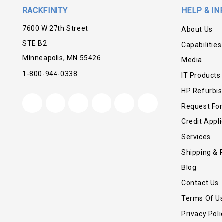
RACKFINITY
HELP & IN
7600 W 27th Street
About Us
STE B2
Capabilities
Minneapolis, MN 55426
Media
1-800-944-0338
IT Products
HP Refurbi
Request Fo
Credit Appli
Services
Shipping & 
Blog
Contact Us
Terms Of U
Privacy Poli