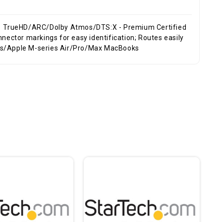
7.1 TrueHD/ARC/Dolby Atmos/DTS:X - Premium Certified
ops/Apple M-series Air/Pro/Max MacBooks