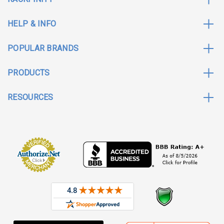
HELP & INFO
POPULAR BRANDS
PRODUCTS
RESOURCES