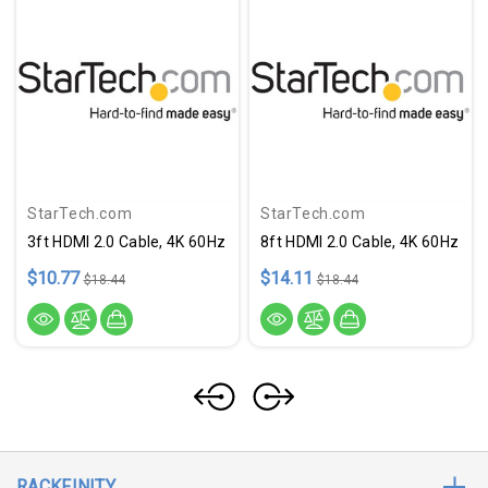
StarTech.com
StarTech.com
3ft HDMI 2.0 Cable, 4K 60Hz
8ft HDMI 2.0 Cable, 4K 60Hz
$10.77
$14.11
$18.44
$18.44
RACKFINITY