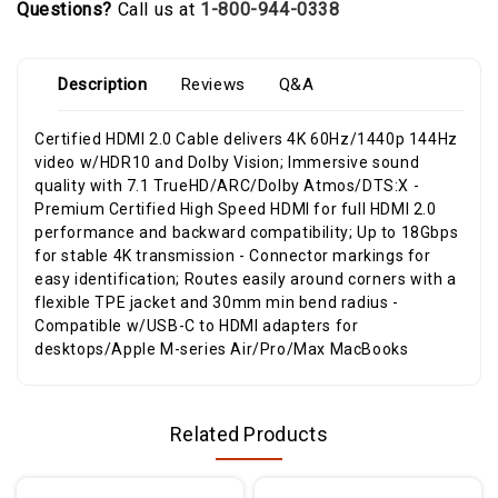
Questions?
Call us at
1-800-944-0338
Description
Reviews
Q&A
Certified HDMI 2.0 Cable delivers 4K 60Hz/1440p 144Hz
video w/HDR10 and Dolby Vision; Immersive sound
quality with 7.1 TrueHD/ARC/Dolby Atmos/DTS:X -
Premium Certified High Speed HDMI for full HDMI 2.0
performance and backward compatibility; Up to 18Gbps
for stable 4K transmission - Connector markings for
easy identification; Routes easily around corners with a
flexible TPE jacket and 30mm min bend radius -
Compatible w/USB-C to HDMI adapters for
desktops/Apple M-series Air/Pro/Max MacBooks
Related Products