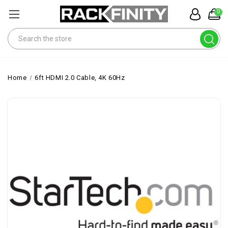
0
Search
Home
6ft HDMI 2.0 Cable, 4K 60Hz