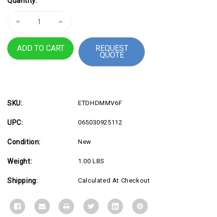
Quantity:
Stock:
Decrease
Increase
Quantity
Quantity
of
of
6ft
6ft
REQUEST
HDMI
HDMI
QUOTE
2.0
2.0
Cable,
Cable,
4K
4K
60Hz
60Hz
SKU:
ETDHDMMV6F
UPC:
065030925112
Condition:
New
Weight:
1.00 LBS
Shipping:
Calculated At Checkout