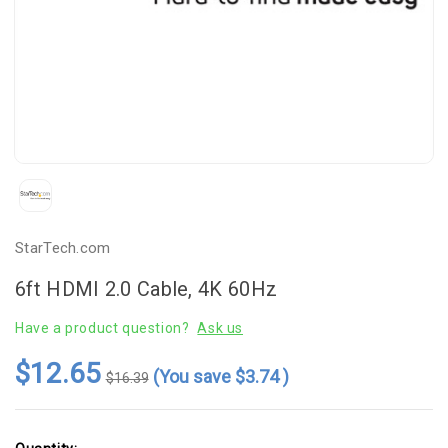
StarTech.com
6ft HDMI 2.0 Cable, 4K 60Hz
Have a product question?
Ask us
$12.65
(You save
$3.74
)
$16.39
Current