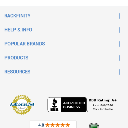
RACKFINITY
HELP & INFO
POPULAR BRANDS
PRODUCTS
RESOURCES