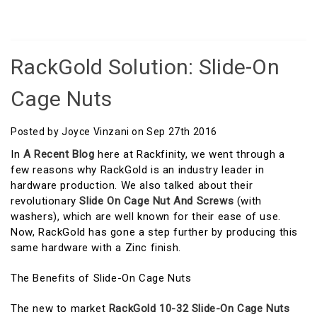
RackGold Solution: Slide-On
Cage Nuts
Posted by Joyce Vinzani on Sep 27th 2016
In
A Recent Blog
here at Rackfinity, we went through a
few reasons why RackGold is an industry leader in
hardware production. We also talked about their
revolutionary
Slide On Cage Nut And Screws
(with
washers), which are well known for their ease of use.
Now, RackGold has gone a step further by producing this
same hardware with a Zinc finish.
The Benefits of Slide-On Cage Nuts
The new to market
RackGold 10-32 Slide-On Cage Nuts