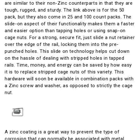
are similar to their non-Zinc counterparts in that they are
tough, rugged, and sturdy. The link above is for the 50
pack, but they also come in 25 and 100 count packs. The
slide-on aspect of their functionality makes them a faster
and easier option than tapping holes or using snap-on
cage nuts. For a strong, secure fit, just slide a nut retainer
over the edge of the rail, locking them into the pre-
punched holes. This slide on technology helps cut down
on the hassle of dealing with stripped holes in tapped
rails. Time, money, and energy can be saved by how easy
it is to replace stripped cage nuts of this variety. This
hardware will soon be available in combination packs with
a Zinc screw and washer, as opposed to strictly the cage
nut.
A zinc coating is a great way to prevent the type of
corrosion that can normally be associated with metal