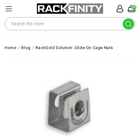
0
Search
Home
Blog
RackGold Solution: Slide-On Cage Nuts