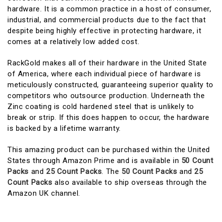
hardware. It is a common practice in a host of consumer,
industrial, and commercial products due to the fact that
despite being highly effective in protecting hardware, it
comes at a relatively low added cost.
RackGold makes all of their hardware in the United State
of America, where each individual piece of hardware is
meticulously constructed, guaranteeing superior quality to
competitors who outsource production. Underneath the
Zinc coating is cold hardened steel that is unlikely to
break or strip. If this does happen to occur, the hardware
is backed by a lifetime warranty.
This amazing product can be purchased within the United
States through Amazon Prime and is available in
50 Count
Packs
and
25 Count Packs
. The
50 Count Packs
and
25
Count Packs
also available to ship overseas through the
Amazon UK channel.