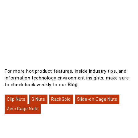
For more hot product features, inside industry tips, and
information technology environment insights, make sure
to check back weekly to our
Blog
.
Clip Nuts
G Nuts
RackGold
Slide-on Cage Nuts
Zinc Cage Nuts