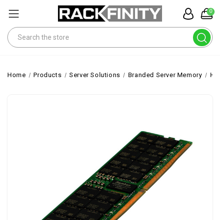
0
Search
Home
Products
Server Solutions
Branded Server Memory
HP