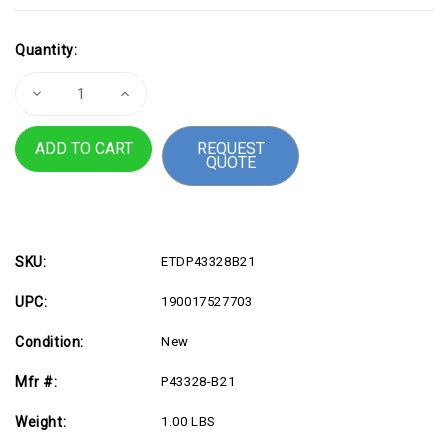
Current
Quantity:
Stock:
Decrease
Increase
Quantity
Quantity
of
of
HPE
HPE
REQUEST
32GB
32GB
QUOTE
DDR5
DDR5
SDRAM
SDRAM
Memory
Memory
Module
Module
SKU:
ETDP43328B21
UPC:
190017527703
Condition:
New
Mfr #:
P43328-B21
Weight:
1.00 LBS