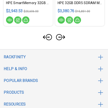
HPE SmartMemory 32GB DDR5 SDRAM Memory Module
HPE 32GB DDR5 SDRAM Memory Module - P64339-B21
$2,943.53
$3,380.76
$20,606.00
$15,851.00
RACKFINITY
HELP & INFO
POPULAR BRANDS
PRODUCTS
RESOURCES