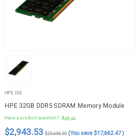
HPE ISS
HPE 32GB DDR5 SDRAM Memory Module
Have a product question?
Ask us
$2,943.53
(You save
$17,662.47
)
$20,606.00