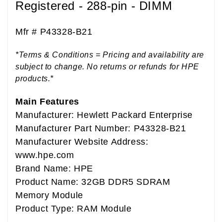
Registered - 288-pin - DIMM
Mfr #
P43328-B21
*Terms & Conditions = Pricing and availability are
subject to change. No returns or refunds for HPE
products.*
Main Features
Manufacturer: Hewlett Packard Enterprise
Manufacturer Part Number: P43328-B21
Manufacturer Website Address:
www.hpe.com
Brand Name: HPE
Product Name: 32GB DDR5 SDRAM
Memory Module
Product Type: RAM Module