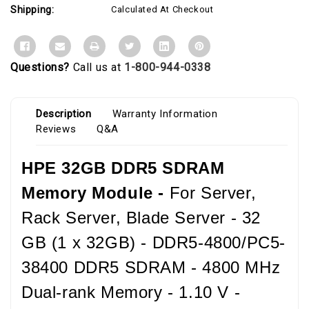
Shipping:
Calculated At Checkout
Questions?
Call us at
1-800-944-0338
Description
Warranty Information
Reviews
Q&A
HPE 32GB DDR5 SDRAM
Memory Module -
For Server,
Rack Server, Blade Server - 32
GB (1 x 32GB) - DDR5-4800/PC5-
38400 DDR5 SDRAM - 4800 MHz
Dual-rank Memory - 1.10 V -