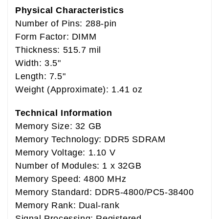
Physical Characteristics
Number of Pins: 288-pin
Form Factor: DIMM
Thickness: 515.7 mil
Width: 3.5"
Length: 7.5"
Weight (Approximate): 1.41 oz
Technical Information
Memory Size: 32 GB
Memory Technology: DDR5 SDRAM
Memory Voltage: 1.10 V
Number of Modules: 1 x 32GB
Memory Speed: 4800 MHz
Memory Standard: DDR5-4800/PC5-38400
Memory Rank: Dual-rank
Signal Processing: Registered