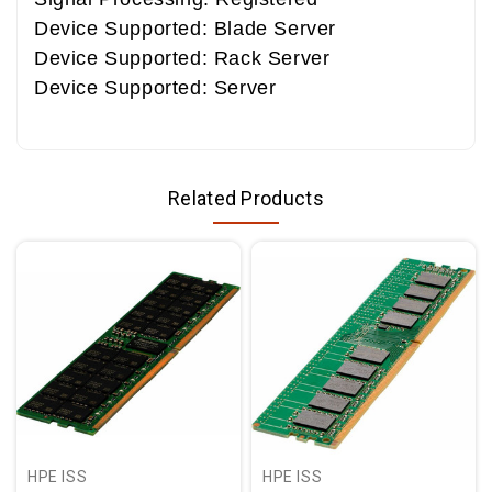
Device Supported: Blade Server
Device Supported: Rack Server
Device Supported: Server
Related Products
HPE ISS
HPE ISS