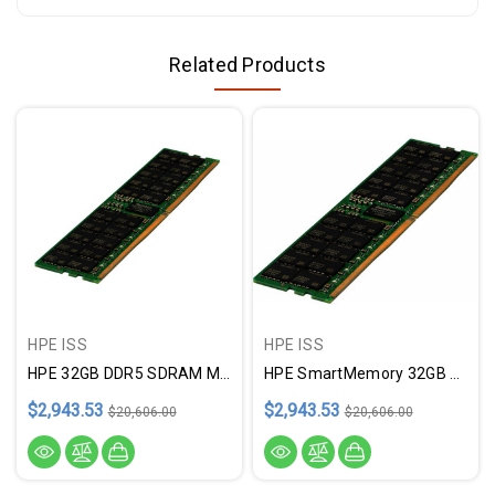
Related Products
HPE ISS
HPE ISS
HPE 32GB DDR5 SDRAM Memory Module
HPE SmartMemory 32GB DDR5 SDRAM Memory Module
$2,943.53
$2,943.53
$20,606.00
$20,606.00