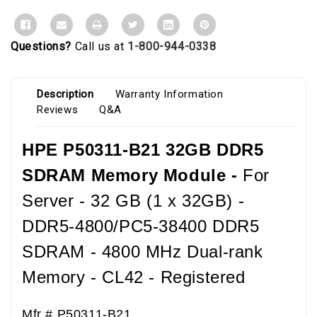
Questions?
Call us at
1-800-944-0338
Description
Warranty Information
Reviews
Q&A
HPE P50311-B21 32GB DDR5
SDRAM Memory Module -
For
Server - 32 GB (1 x 32GB) -
DDR5-4800/PC5-38400 DDR5
SDRAM - 4800 MHz Dual-rank
Memory - CL42 - Registered
Mfr #
P50311-B21