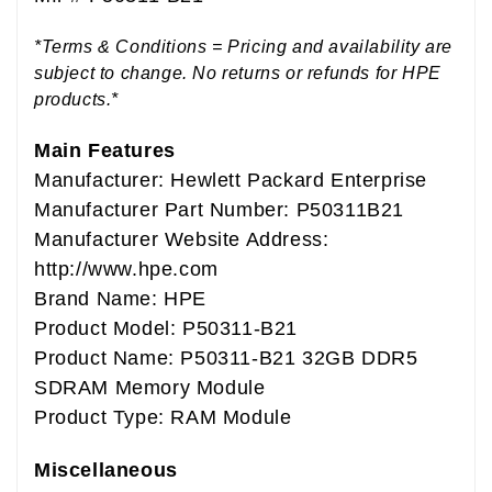
*Terms & Conditions = Pricing and availability are
subject to change. No returns or refunds for HPE
products.*
Main Features
Manufacturer: Hewlett Packard Enterprise
Manufacturer Part Number: P50311B21
Manufacturer Website Address:
http://www.hpe.com
Brand Name: HPE
Product Model: P50311-B21
Product Name: P50311-B21 32GB DDR5
SDRAM Memory Module
Product Type: RAM Module
Miscellaneous