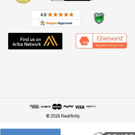
© 2026 Rackfinity