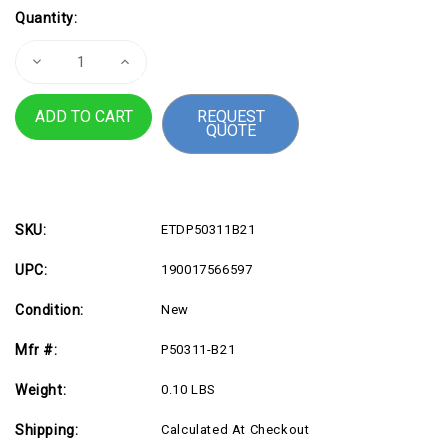
Current
Quantity:
Stock:
Decrease
Increase
Quantity
Quantity
of
of
HPE
HPE
REQUEST
P50311-
P50311-
QUOTE
B21
B21
32GB
32GB
DDR5
DDR5
SDRAM
SDRAM
Memory
Memory
Module
Module
SKU:
ETDP50311B21
UPC:
190017566597
Condition:
New
Mfr #:
P50311-B21
Weight:
0.10 LBS
Shipping:
Calculated At Checkout