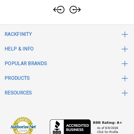
RACKFINITY
HELP & INFO
POPULAR BRANDS
PRODUCTS
RESOURCES