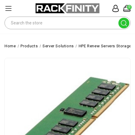
0
Search
Home
Products
Server Solutions
HPE Renew Servers Storage 