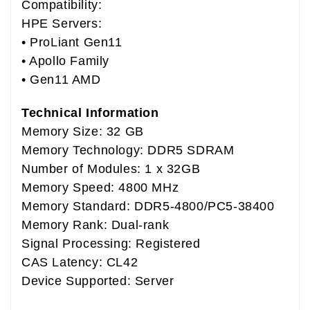
Compatibility:
HPE Servers:
• ProLiant Gen11
• Apollo Family
• Gen11 AMD
Technical Information
Memory Size: 32 GB
Memory Technology: DDR5 SDRAM
Number of Modules: 1 x 32GB
Memory Speed: 4800 MHz
Memory Standard: DDR5-4800/PC5-38400
Memory Rank: Dual-rank
Signal Processing: Registered
CAS Latency: CL42
Device Supported: Server