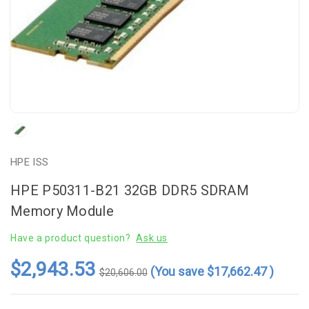
HPE ISS
HPE P50311-B21 32GB DDR5 SDRAM
Memory Module
Have a product question?
Ask us
$2,943.53
(You save
$17,662.47
)
$20,606.00