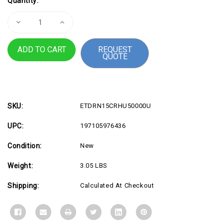
Quantity:
Stock:
Decrease
Increase
Quantity
Quantity
of
of
RNUC15CRHU50000U
RNUC15CRHU50000U
REQUEST
QUOTE
SKU:
ETDRN15CRHU50000U
UPC:
197105976436
Condition:
New
Weight:
3.05 LBS
Shipping:
Calculated At Checkout