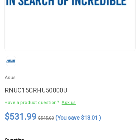
Asus
RNUC15CRHU50000U
Have a product question?
Ask us
$531.99
(You save
$13.01
)
$545.00
Current