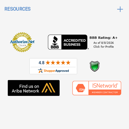
RESOURCES