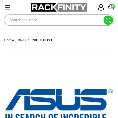
0
Search
Home
RNUC15CRHU50000U