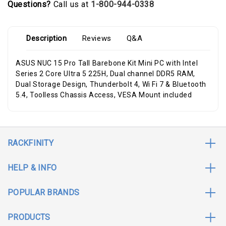
Questions?
Call us at
1-800-944-0338
Description
Reviews
Q&A
ASUS NUC 15 Pro Tall Barebone Kit Mini PC with Intel
Series 2 Core Ultra 5 225H, Dual channel DDR5 RAM,
Dual Storage Design, Thunderbolt 4, Wi Fi 7 & Bluetooth
5.4, Toolless Chassis Access, VESA Mount included
RACKFINITY
HELP & INFO
POPULAR BRANDS
PRODUCTS