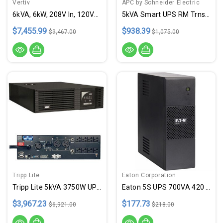
Vertiv
APC by Schneider Electric
6kVA, 6kW, 208V In, 120V/208V Out
5kVA Smart UPS RM Trnsfrmr
$7,455.99
$938.39
$9,467.00
$1,075.00
Tripp Lite
Eaton Corporation
Tripp Lite 5kVA 3750W UPS RM 3U
Eaton 5S UPS 700VA 420 Watt
$3,967.23
$177.73
$6,921.00
$218.00