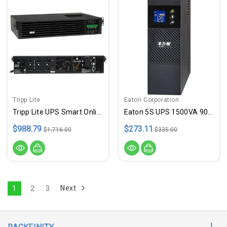
Tripp Lite
Eaton Corporation
Tripp Lite UPS Smart Online 1000VA 900W Rackmount 120V Extended Run LCD USB DB9 2URM
Eaton 5S UPS 1500VA 900 Watt 1
$988.79
$273.11
$1,716.00
$335.00
Next
1
2
3