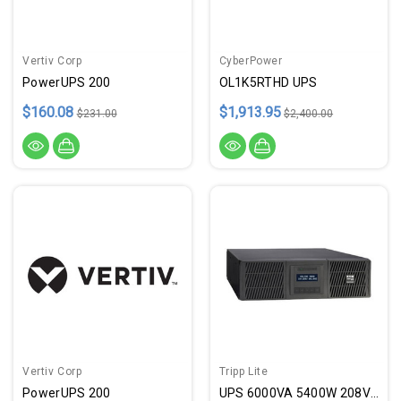
Vertiv Corp
CyberPower
PowerUPS 200
OL1K5RTHD UPS
$160.08
$1,913.95
$231.00
$2,400.00
Vertiv Corp
Tripp Lite
PowerUPS 200
UPS 6000VA 5400W 208V 3U L6-30