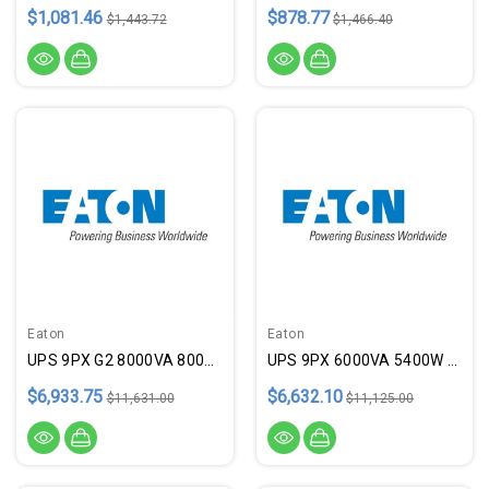
$1,081.46
$878.77
$1,443.72
$1,466.40
Eaton
Eaton
UPS 9PX G2 8000VA 8000W 208V
UPS 9PX 6000VA 5400W 208/120V
$6,933.75
$6,632.10
$11,631.00
$11,125.00