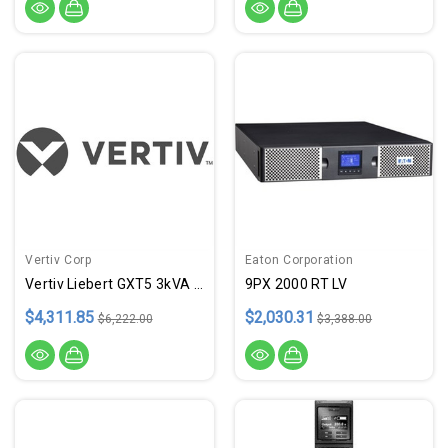
Vertiv Corp
Eaton Corporation
Vertiv Liebert GXT5 3kVA L620P
9PX 2000 RT LV
$4,311.85
$2,030.31
$6,222.00
$3,388.00