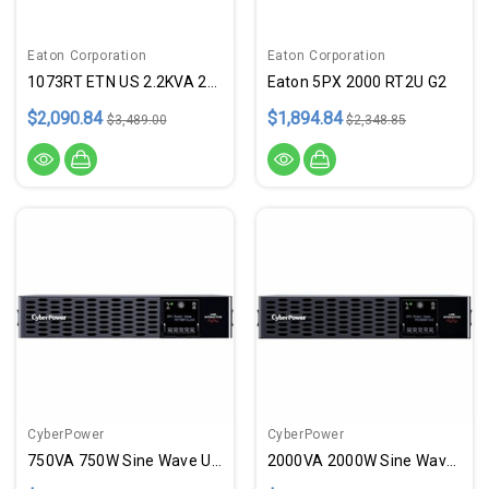
Eaton Corporation
Eaton Corporation
1073RT ETN US 2.2KVA 208 208 9
Eaton 5PX 2000 RT2U G2
$2,090.84
$1,894.84
$3,489.00
$2,348.85
CyberPower
CyberPower
750VA 750W Sine Wave UPS
2000VA 2000W Sine Wave UPS