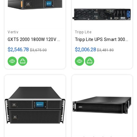
Vertiv
Tripp Lite
GXT5 2000 1800W 120V RkTw SNMP
Tripp Lite UPS Smart 3000VA 2880W Rackmount AVR 120V Preinstalled WEBCARDLX Pure Sign Wave USB DB9 2URM
$2,546.78
$2,006.28
$3,675.00
$3,481.80