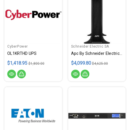
CyberPower
Schneider Electric SA
OL1KRTHD UPS
Apc By Schneider Electric Smart-Ups | Smart-Ups On-Line - ETDSRT3000XLT
$1,418.95
$4,099.80
$1,800.00
$4,625.00