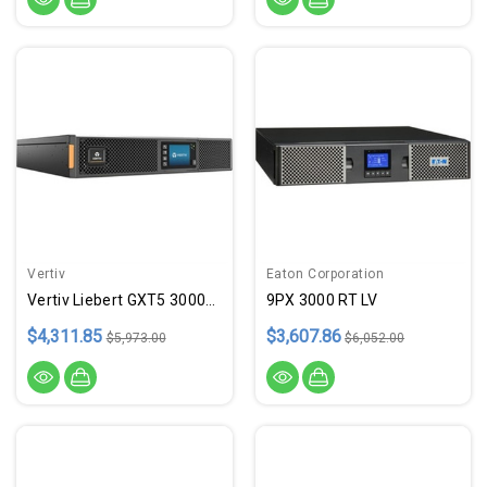
Vertiv
Eaton Corporation
Vertiv Liebert GXT5 3000VA 120
9PX 3000 RT LV
$4,311.85
$3,607.86
$5,973.00
$6,052.00