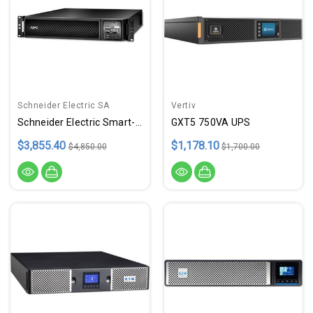
Schneider Electric SA
Vertiv
Schneider Electric Smart-Ups | Dual Conversion Online Ups
GXT5 750VA UPS
$3,855.40
$1,178.10
$4,850.00
$1,700.00