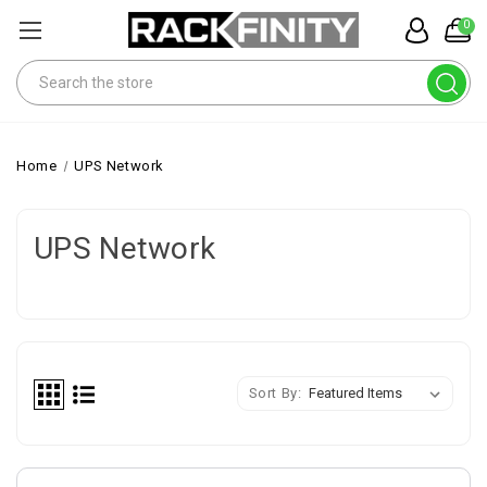
0
Search
Home
UPS Network
UPS Network
Sort By: