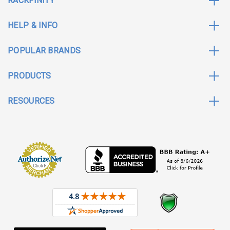
RACKFINITY
HELP & INFO
POPULAR BRANDS
PRODUCTS
RESOURCES