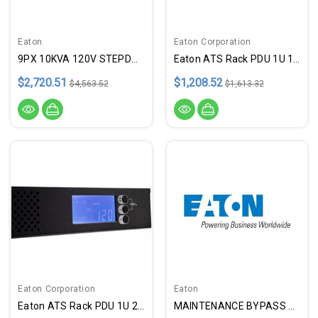
Eaton
Eaton Corporation
9PX 10KVA 120V STEPDOWN TRANS
Eaton ATS Rack PDU 1U 120V 1.9
$2,720.51
$1,208.52
$4,563.52
$1,613.32
Eaton Corporation
Eaton
Eaton ATS Rack PDU 1U 200 240V
MAINTENANCE BYPASS 8-11KVA 9PX