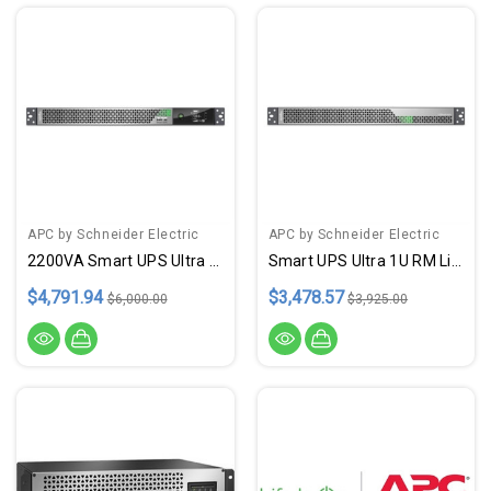
APC by Schneider Electric
APC by Schneider Electric
2200VA Smart UPS Ultra Li Ion
Smart UPS Ultra 1U RM LithBtry
$4,791.94
$3,478.57
$6,000.00
$3,925.00