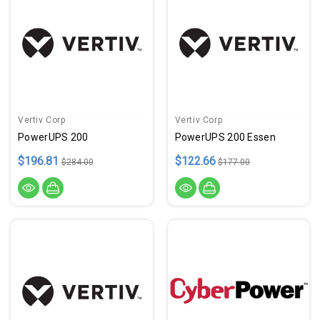
Vertiv Corp
Vertiv Corp
PowerUPS 200
PowerUPS 200 Essen
$196.81
$122.66
$284.00
$177.00