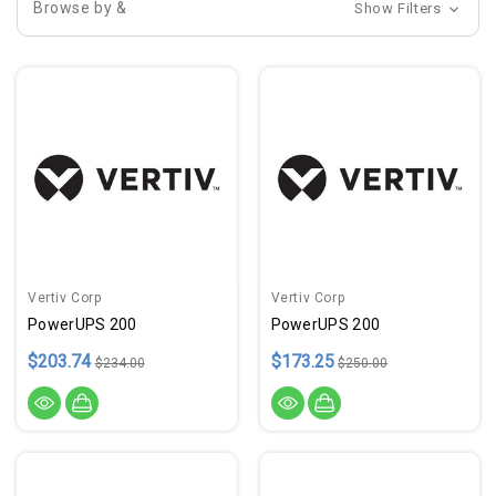
Browse by &
Show Filters
Vertiv Corp
Vertiv Corp
PowerUPS 200
PowerUPS 200
$203.74
$173.25
$234.00
$250.00