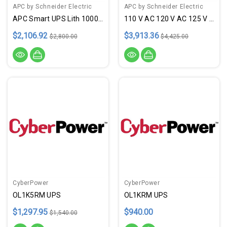
APC by Schneider Electric
APC by Schneider Electric
APC Smart UPS Lith 1000VA
110 V AC 120 V AC 125 V AC
$2,106.92
$3,913.36
$2,800.00
$4,425.00
CyberPower
CyberPower
OL1K5RM UPS
OL1KRM UPS
$1,297.95
$940.00
$1,540.00