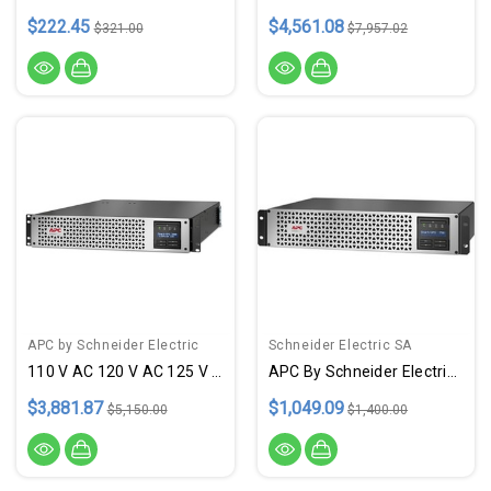
$222.45
$4,561.08
$321.00
$7,957.02
APC by Schneider Electric
Schneider Electric SA
110 V AC 120 V AC 125 V AC
APC By Schneider Electric Smart-UPS SMTL750RM2UC Rack-Mountable 750VA UPS
$3,881.87
$1,049.09
$5,150.00
$1,400.00