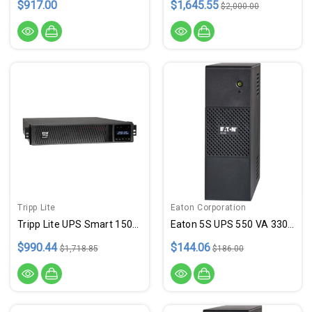
$917.00
$1,645.55
$2,000.00
Tripp Lite
Eaton Corporation
Tripp Lite UPS Smart 1500VA 1350W Rackmount AVR 120V USB DB9 SNMP Extended Run 2URM
Eaton 5S UPS 550 VA 330 Watt
$990.44
$144.06
$1,718.85
$186.00