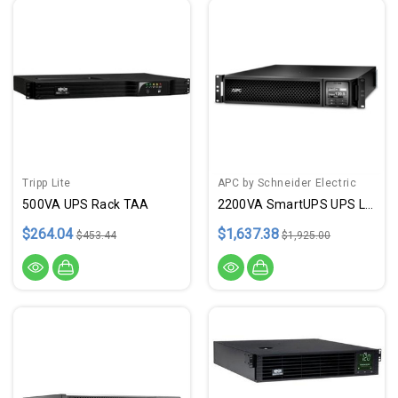
Tripp Lite
APC by Schneider Electric
500VA UPS Rack TAA
2200VA SmartUPS UPS LCD Rackmt
$264.04
$1,637.38
$453.44
$1,925.00