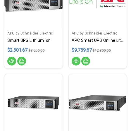
APC by Schneider Electric
APC by Schneider Electric
Smart UPS Lithium Ion
APC Smart UPS Online Lithium
$2,301.67
$9,759.67
$3,250.00
$12,300.00