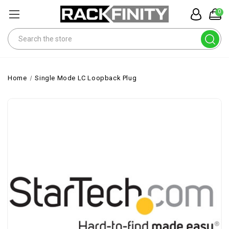
0
Search
Home
Single Mode LC Loopback Plug