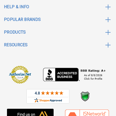
HELP & INFO
POPULAR BRANDS
PRODUCTS
RESOURCES