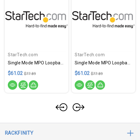
StarTech.com
StarTech.com
Single Mode MPO Loopback Plug
Single Mode MPO Loopback Plug
$61.02
$61.02
$77.89
$77.89
RACKFINITY