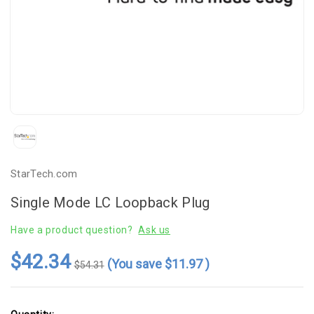
StarTech.com
Single Mode LC Loopback Plug
Have a product question?
Ask us
$42.34
(You save
$11.97
)
$54.31
Current