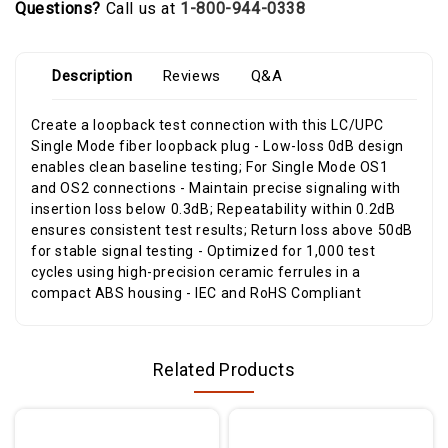
Questions?
Call us at
1-800-944-0338
Description
Reviews
Q&A
Create a loopback test connection with this LC/UPC
Single Mode fiber loopback plug - Low-loss 0dB design
enables clean baseline testing; For Single Mode OS1
and OS2 connections - Maintain precise signaling with
insertion loss below 0.3dB; Repeatability within 0.2dB
ensures consistent test results; Return loss above 50dB
for stable signal testing - Optimized for 1,000 test
cycles using high-precision ceramic ferrules in a
compact ABS housing - IEC and RoHS Compliant
Related Products