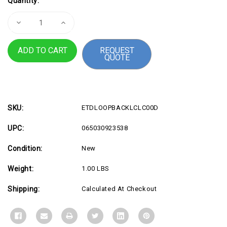
Quantity:
Stock:
Decrease
Increase
Quantity
Quantity
of
of
Single
Single
REQUEST
Mode
Mode
QUOTE
LC
LC
Loopback
Loopback
Plug
Plug
SKU:
ETDLOOPBACKLCLC00D
UPC:
065030923538
Condition:
New
Weight:
1.00 LBS
Shipping:
Calculated At Checkout