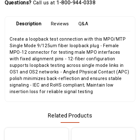
Questions?
Call us at
1-800-944-0338
Description
Reviews
Q&A
Create a loopback test connection with this MPO/MTP
Single Mode 9/125um fiber loopback plug - Female
MPO-12 connector for testing male MPO interfaces
with fixed alignment pins - 12-fiber configuration
supports loopback testing across single mode links in
OS1 and OS2 networks - Angled Physical Contact (APC)
polish minimizes back-reflection and ensures stable
signaling - IEC and RoHS compliant; Maintain low
insertion loss for reliable signal testing
Related Products