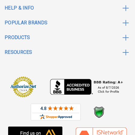
HELP & INFO
POPULAR BRANDS
PRODUCTS
RESOURCES