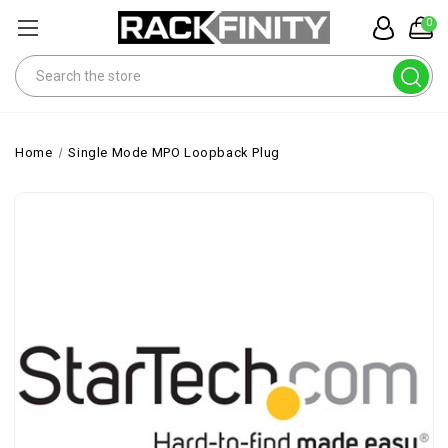
0
Search
Home
Single Mode MPO Loopback Plug