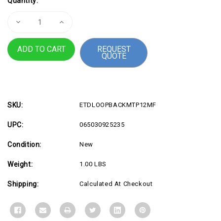
Quantity:
Stock:
Decrease
Increase
Quantity
Quantity
of
of
Single
Single
REQUEST
Mode
Mode
QUOTE
MPO
MPO
Loopback
Loopback
Plug
Plug
SKU:
ETDLOOPBACKMTP12MF
UPC:
065030925235
Condition:
New
Weight:
1.00 LBS
Shipping:
Calculated At Checkout