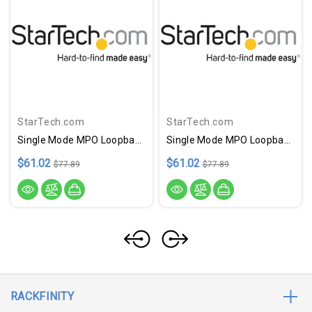
StarTech.com
StarTech.com
Single Mode MPO Loopback Plug
Single Mode MPO Loopback Plug
$61.02
$61.02
$77.89
$77.89
RACKFINITY