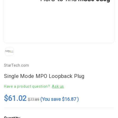
StarTech.com
Single Mode MPO Loopback Plug
Have a product question?
Ask us
$61.02
(You save
$16.87
)
$77.89
Current